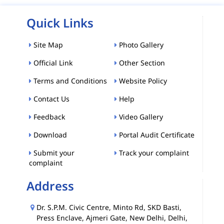
Quick Links
Site Map
Photo Gallery
Official Link
Other Section
Terms and Conditions
Website Policy
Contact Us
Help
Feedback
Video Gallery
Download
Portal Audit Certificate
Submit your
Track your complaint
complaint
Address
Dr. S.P.M. Civic Centre, Minto Rd, SKD Basti,
Press Enclave, Ajmeri Gate, New Delhi, Delhi,