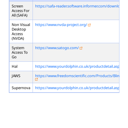
Screen
https://safa-reader.software.informer.com/download/
Access For
All (SAFA)
Non Visual
https://www.nvda-project.org/
Desktop
Access
(NVDA)
System
https://www.satogo.com/
Access To
Go
Hal
https://www.yourdolphin.co.uk/productdetail.asp?id=
JAWS
https://www.freedomscientific.com/Products/Blindne
Supernova
https://www.yourdolphin.co.uk/productdetail.asp?id=