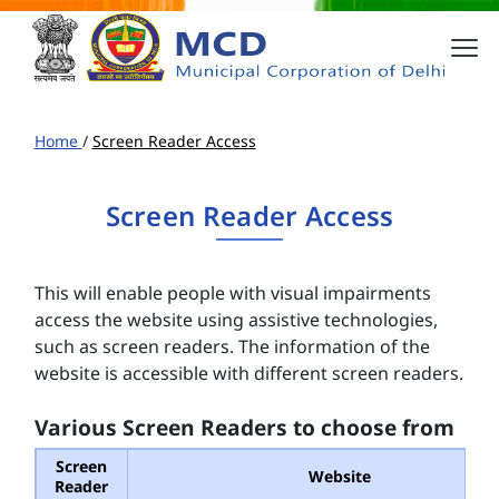
Home
/
Screen Reader Access
Screen Reader Access
This will enable people with visual impairments
access the website using assistive technologies,
such as screen readers. The information of the
website is accessible with different screen readers.
Various Screen Readers to choose from
Screen
Website
Reader