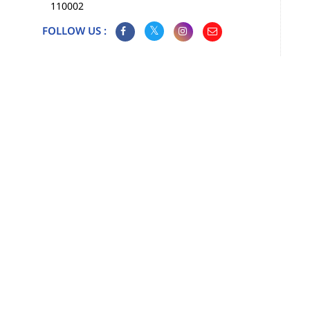
110002
FOLLOW US :
Map