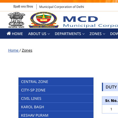
दिल्ली नगर निगम
Municipal Corporation of Delhi
HOME
ABOUT US
DEPARTMENTS
ZONES
DO
Home
/
Zones
CENTRAL ZONE
DUTY 
CITY-SP ZONE
CIVIL LINES
Sr. No.
KAROL BAGH
1
KESHAV PURAM