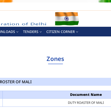
WNLOADS
TENDERS
CITIZEN CORNER
Zones
ROSTER OF MALI
Document Name
DUTY ROASTER OF MALI