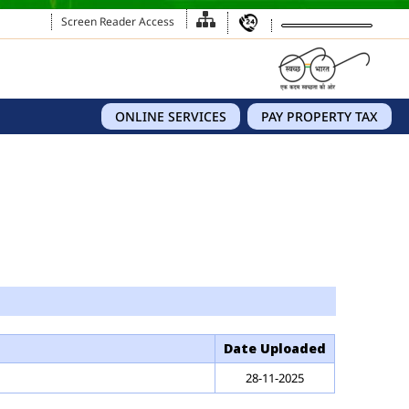
Screen Reader Access
ONLINE SERVICES
PAY PROPERTY TAX
Date Uploaded
28-11-2025