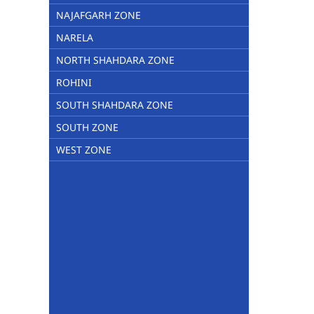
NAJAFGARH ZONE
NARELA
NORTH SHAHDARA ZONE
ROHINI
SOUTH SHAHDARA ZONE
SOUTH ZONE
WEST ZONE