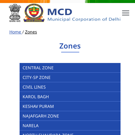
Home
/
Zones
Zones
CENTRAL ZONE
CITY-SP ZONE
CIVIL LINES
KAROL BAGH
KESHAV PURAM
NAJAFGARH ZONE
NARELA