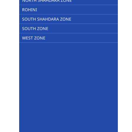
NORTH SHAHDARA ZONE
ROHINI
SOUTH SHAHDARA ZONE
SOUTH ZONE
WEST ZONE