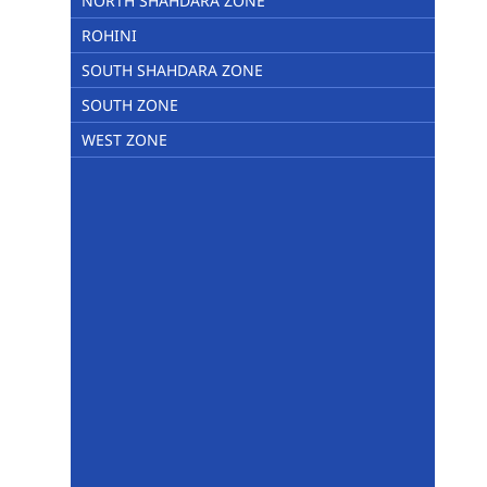
NORTH SHAHDARA ZONE
ROHINI
SOUTH SHAHDARA ZONE
SOUTH ZONE
WEST ZONE