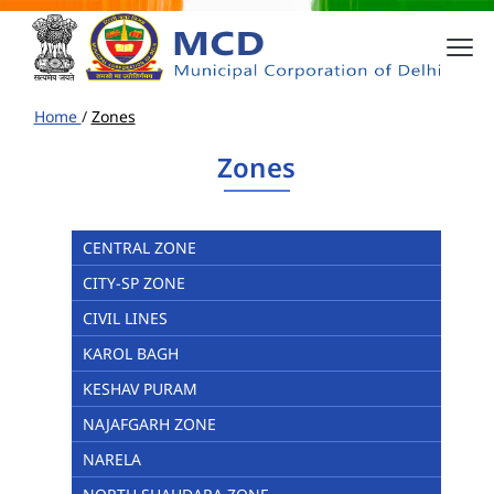
Home
/
Zones
Zones
CENTRAL ZONE
CITY-SP ZONE
CIVIL LINES
KAROL BAGH
KESHAV PURAM
NAJAFGARH ZONE
NARELA