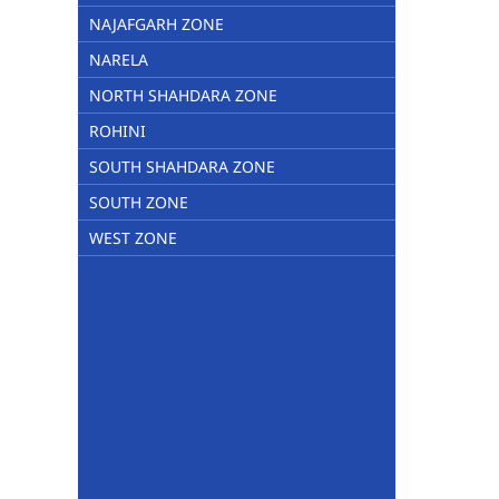
NAJAFGARH ZONE
NARELA
NORTH SHAHDARA ZONE
ROHINI
SOUTH SHAHDARA ZONE
SOUTH ZONE
WEST ZONE