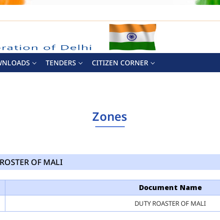
WNLOADS
TENDERS
CITIZEN CORNER
Zones
ROSTER OF MALI
Document Name
DUTY ROASTER OF MALI