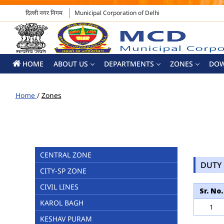
दिल्ली नगर निगम
Municipal Corporation of Delhi
HOME
ABOUT US
DEPARTMENTS
ZONES
DO
Home
/
Zones
CENTRAL ZONE
DUTY 
CITY-SP ZONE
CIVIL LINES
Sr. No.
KAROL BAGH
1
KESHAV PURAM