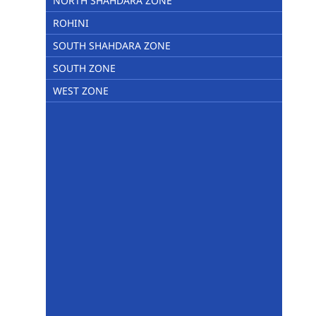
NORTH SHAHDARA ZONE
ROHINI
SOUTH SHAHDARA ZONE
SOUTH ZONE
WEST ZONE