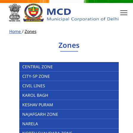
Home
/
Zones
Zones
CENTRAL ZONE
CITY-SP ZONE
CIVIL LINES
KAROL BAGH
KESHAV PURAM
NAJAFGARH ZONE
NARELA