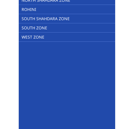
NORTH SHAHDARA ZONE
ROHINI
SOUTH SHAHDARA ZONE
SOUTH ZONE
WEST ZONE