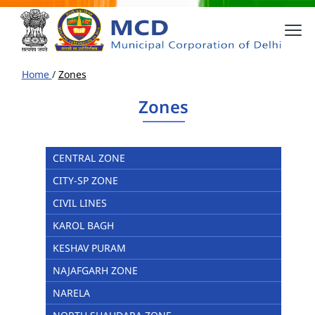
Home
/
Zones
Zones
CENTRAL ZONE
CITY-SP ZONE
CIVIL LINES
KAROL BAGH
KESHAV PURAM
NAJAFGARH ZONE
NARELA