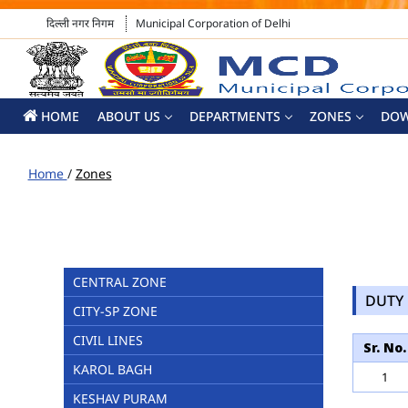
दिल्ली नगर निगम
Municipal Corporation of Delhi
HOME
ABOUT US
DEPARTMENTS
ZONES
DO
Home
/
Zones
CENTRAL ZONE
DUTY 
CITY-SP ZONE
CIVIL LINES
Sr. No.
KAROL BAGH
1
KESHAV PURAM