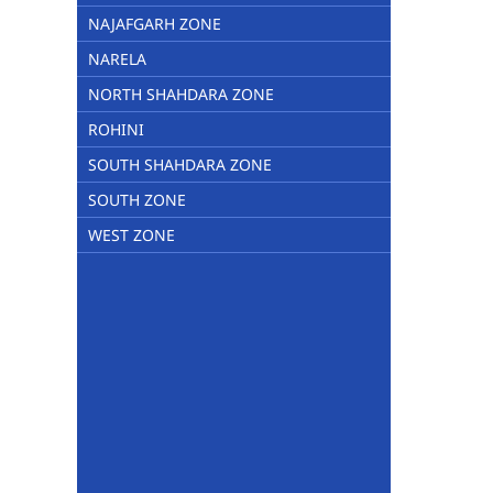
NAJAFGARH ZONE
NARELA
NORTH SHAHDARA ZONE
ROHINI
SOUTH SHAHDARA ZONE
SOUTH ZONE
WEST ZONE