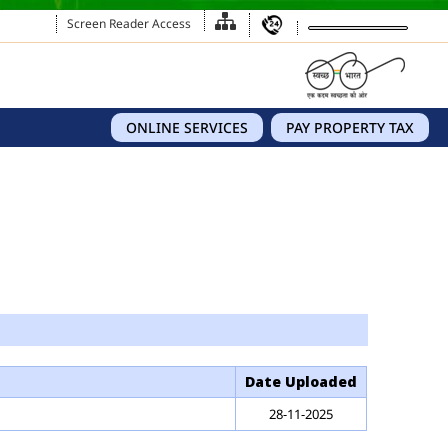
Screen Reader Access
ONLINE SERVICES
PAY PROPERTY TAX
Date Uploaded
28-11-2025