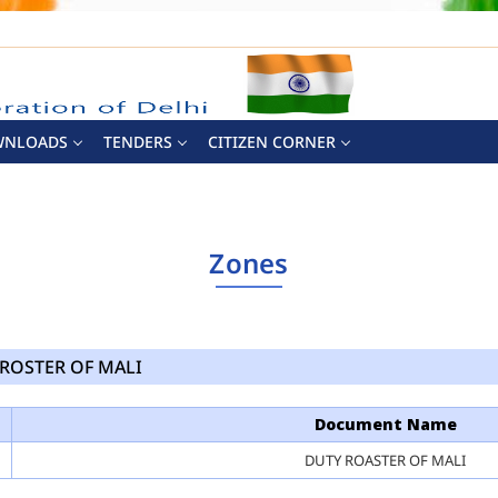
WNLOADS
TENDERS
CITIZEN CORNER
Zones
ROSTER OF MALI
Document Name
DUTY ROASTER OF MALI