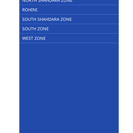
NORTH SHAHDARA ZONE
ROHINI
SOUTH SHAHDARA ZONE
SOUTH ZONE
WEST ZONE