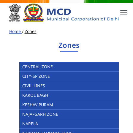
Home
/
Zones
Zones
CENTRAL ZONE
CITY-SP ZONE
CIVIL LINES
KAROL BAGH
KESHAV PURAM
NAJAFGARH ZONE
NARELA