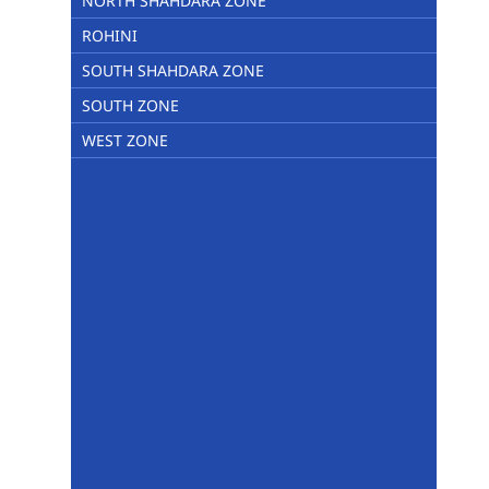
NORTH SHAHDARA ZONE
ROHINI
SOUTH SHAHDARA ZONE
SOUTH ZONE
WEST ZONE