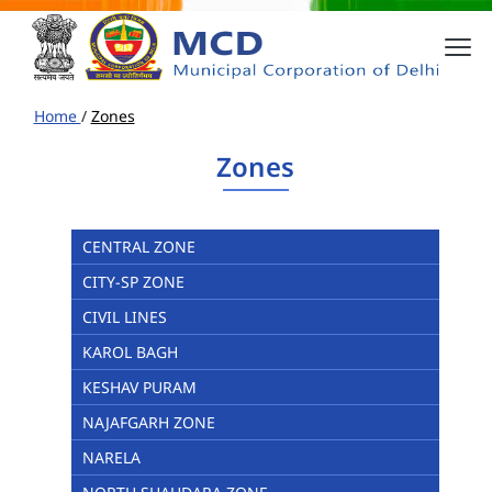
Home
/
Zones
Zones
CENTRAL ZONE
CITY-SP ZONE
CIVIL LINES
KAROL BAGH
KESHAV PURAM
NAJAFGARH ZONE
NARELA