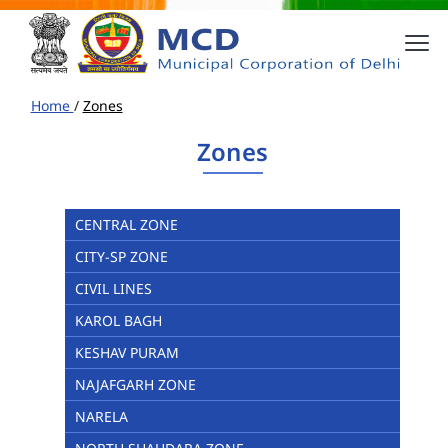
Home
/
Zones
Zones
CENTRAL ZONE
CITY-SP ZONE
CIVIL LINES
KAROL BAGH
KESHAV PURAM
NAJAFGARH ZONE
NARELA