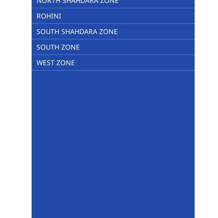
NORTH SHAHDARA ZONE
ROHINI
SOUTH SHAHDARA ZONE
SOUTH ZONE
WEST ZONE