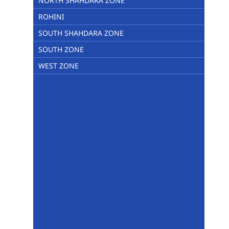
NORTH SHAHDARA ZONE
ROHINI
SOUTH SHAHDARA ZONE
SOUTH ZONE
WEST ZONE