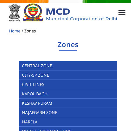
Home
/
Zones
Zones
CENTRAL ZONE
CITY-SP ZONE
CIVIL LINES
KAROL BAGH
KESHAV PURAM
NAJAFGARH ZONE
NARELA