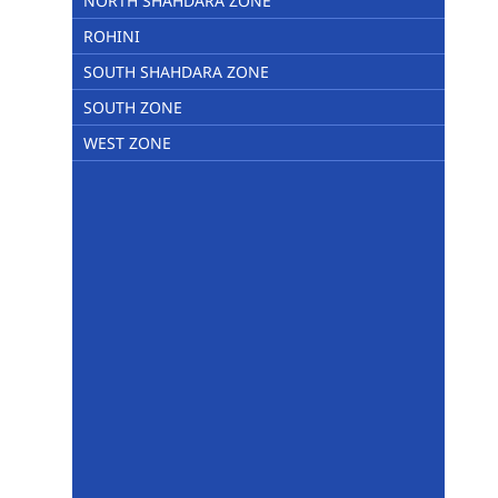
NORTH SHAHDARA ZONE
ROHINI
SOUTH SHAHDARA ZONE
SOUTH ZONE
WEST ZONE