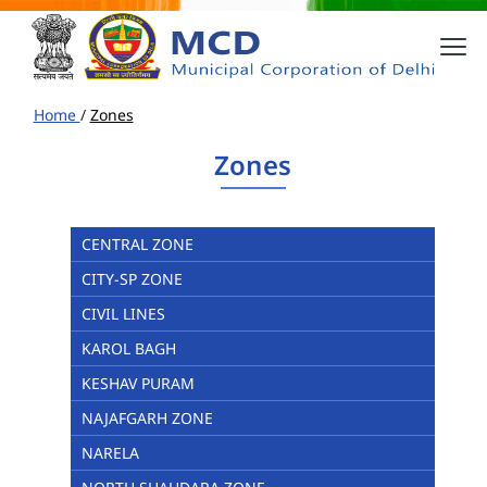
Home
/
Zones
Zones
CENTRAL ZONE
CITY-SP ZONE
CIVIL LINES
KAROL BAGH
KESHAV PURAM
NAJAFGARH ZONE
NARELA