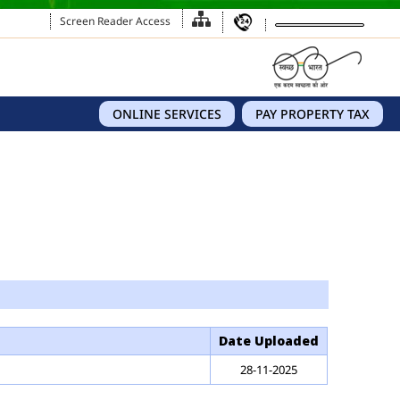
Screen Reader Access
ONLINE SERVICES
PAY PROPERTY TAX
Date Uploaded
28-11-2025