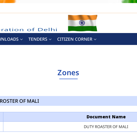
WNLOADS
TENDERS
CITIZEN CORNER
Zones
ROSTER OF MALI
Document Name
DUTY ROASTER OF MALI