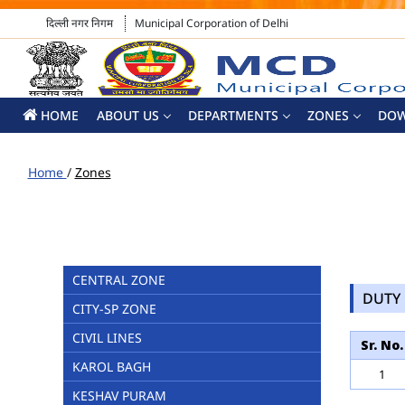
दिल्ली नगर निगम
Municipal Corporation of Delhi
HOME
ABOUT US
DEPARTMENTS
ZONES
DO
Home
/
Zones
CENTRAL ZONE
DUTY 
CITY-SP ZONE
CIVIL LINES
Sr. No.
KAROL BAGH
1
KESHAV PURAM