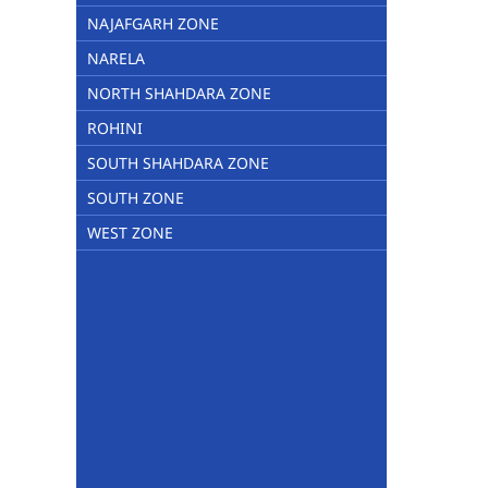
NAJAFGARH ZONE
NARELA
NORTH SHAHDARA ZONE
ROHINI
SOUTH SHAHDARA ZONE
SOUTH ZONE
WEST ZONE