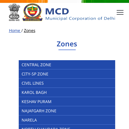
Home
/
Zones
Zones
CENTRAL ZONE
CITY-SP ZONE
CIVIL LINES
KAROL BAGH
KESHAV PURAM
NAJAFGARH ZONE
NARELA