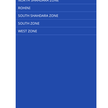
NORTH SHAHDARA ZONE
ROHINI
SOUTH SHAHDARA ZONE
SOUTH ZONE
WEST ZONE