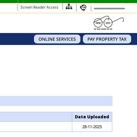
Screen Reader Access
ONLINE SERVICES
PAY PROPERTY TAX
Date Uploaded
28-11-2025