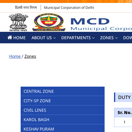
दिल्ली नगर निगम
Municipal Corporation of Delhi
HOME
ABOUT US
DEPARTMENTS
ZONES
DO
Home
/
Zones
CENTRAL ZONE
DUTY 
CITY-SP ZONE
CIVIL LINES
Sr. No.
KAROL BAGH
1
KESHAV PURAM