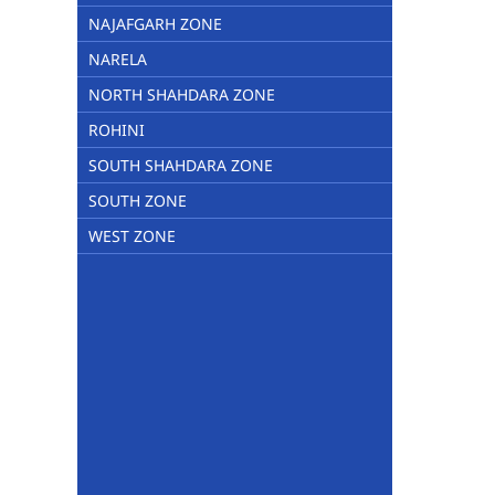
NAJAFGARH ZONE
NARELA
NORTH SHAHDARA ZONE
ROHINI
SOUTH SHAHDARA ZONE
SOUTH ZONE
WEST ZONE