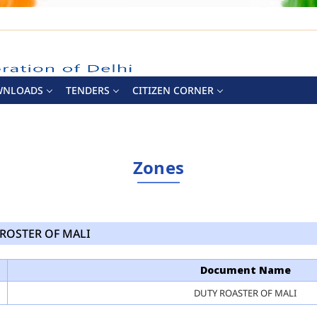
WNLOADS
TENDERS
CITIZEN CORNER
Zones
ROSTER OF MALI
Document Name
DUTY ROASTER OF MALI