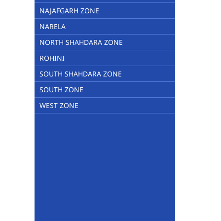
NAJAFGARH ZONE
NARELA
NORTH SHAHDARA ZONE
ROHINI
SOUTH SHAHDARA ZONE
SOUTH ZONE
WEST ZONE