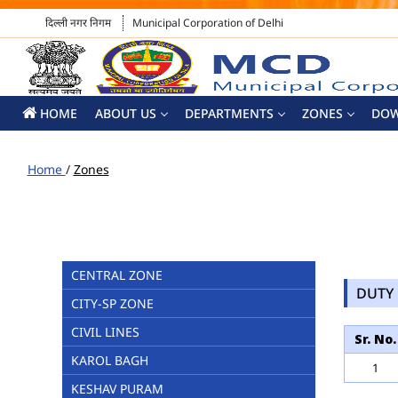
दिल्ली नगर निगम
Municipal Corporation of Delhi
HOME
ABOUT US
DEPARTMENTS
ZONES
DO
Home
/
Zones
CENTRAL ZONE
DUTY 
CITY-SP ZONE
CIVIL LINES
Sr. No.
KAROL BAGH
1
KESHAV PURAM