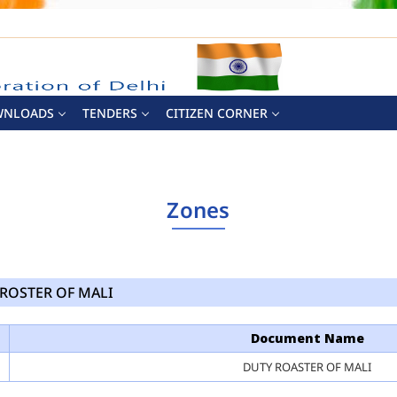
WNLOADS
TENDERS
CITIZEN CORNER
Zones
ROSTER OF MALI
Document Name
DUTY ROASTER OF MALI