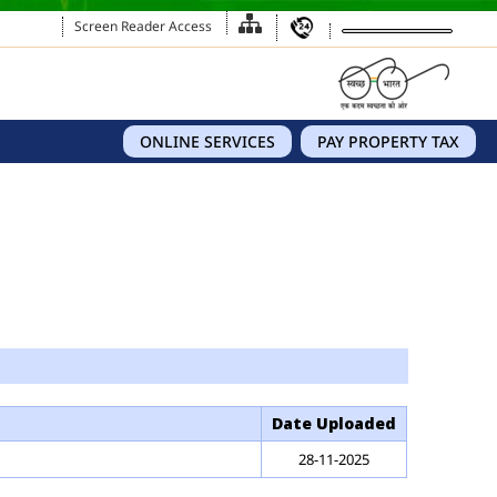
Screen Reader Access
ONLINE SERVICES
PAY PROPERTY TAX
Date Uploaded
28-11-2025