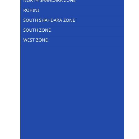
NORTH SHAHDARA ZONE
ROHINI
SOUTH SHAHDARA ZONE
SOUTH ZONE
WEST ZONE