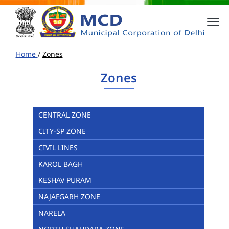
Home
/
Zones
Zones
CENTRAL ZONE
CITY-SP ZONE
CIVIL LINES
KAROL BAGH
KESHAV PURAM
NAJAFGARH ZONE
NARELA