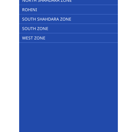
NORTH SHAHDARA ZONE
ROHINI
SOUTH SHAHDARA ZONE
SOUTH ZONE
WEST ZONE