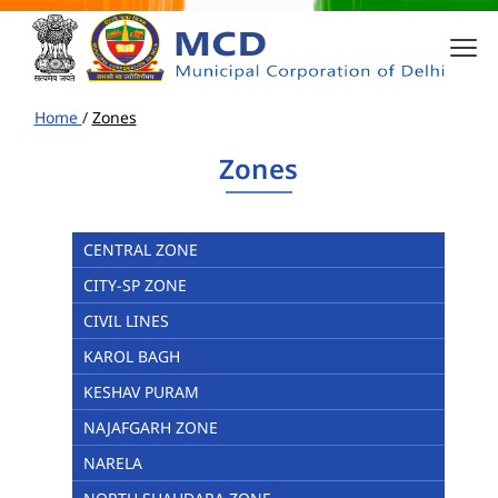
Home
/
Zones
Zones
CENTRAL ZONE
CITY-SP ZONE
CIVIL LINES
KAROL BAGH
KESHAV PURAM
NAJAFGARH ZONE
NARELA