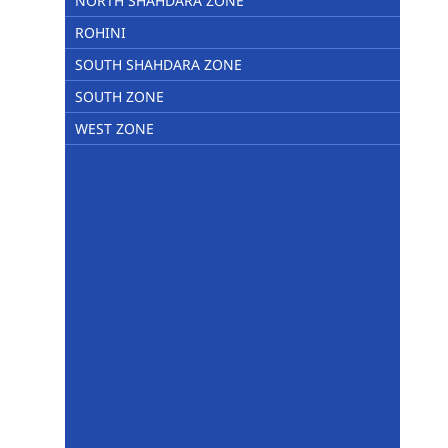
NORTH SHAHDARA ZONE
ROHINI
SOUTH SHAHDARA ZONE
SOUTH ZONE
WEST ZONE