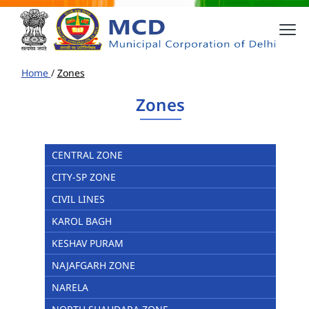
Home
/
Zones
Zones
CENTRAL ZONE
CITY-SP ZONE
CIVIL LINES
KAROL BAGH
KESHAV PURAM
NAJAFGARH ZONE
NARELA