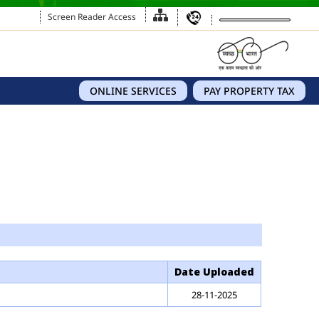
Screen Reader Access
ONLINE SERVICES
PAY PROPERTY TAX
Date Uploaded
28-11-2025