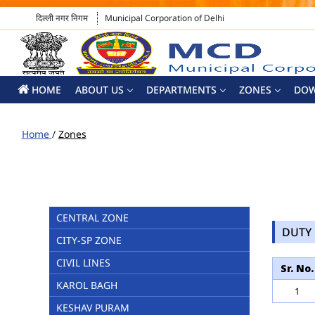
दिल्ली नगर निगम
Municipal Corporation of Delhi
HOME
ABOUT US
DEPARTMENTS
ZONES
DO
Home
/
Zones
CENTRAL ZONE
DUTY 
CITY-SP ZONE
CIVIL LINES
Sr. No.
KAROL BAGH
1
KESHAV PURAM