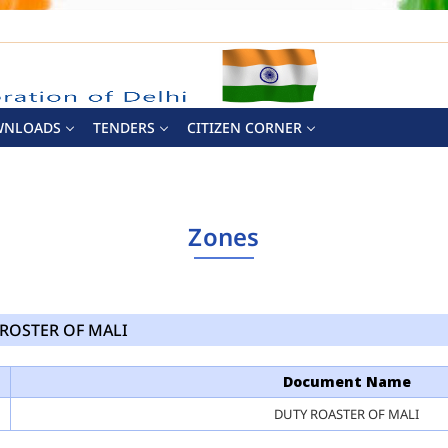
WNLOADS
TENDERS
CITIZEN CORNER
Zones
ROSTER OF MALI
Document Name
DUTY ROASTER OF MALI