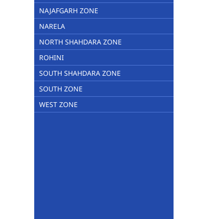
NAJAFGARH ZONE
NARELA
NORTH SHAHDARA ZONE
ROHINI
SOUTH SHAHDARA ZONE
SOUTH ZONE
WEST ZONE