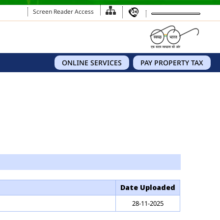
Screen Reader Access
ONLINE SERVICES
PAY PROPERTY TAX
Date Uploaded
28-11-2025