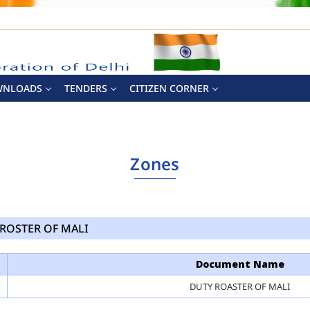
WNLOADS
TENDERS
CITIZEN CORNER
Zones
ROSTER OF MALI
Document Name
DUTY ROASTER OF MALI