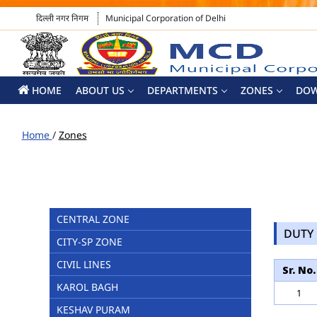
दिल्ली नगर निगम
Municipal Corporation of Delhi
HOME
ABOUT US
DEPARTMENTS
ZONES
DO
Home
/
Zones
CENTRAL ZONE
DUTY 
CITY-SP ZONE
CIVIL LINES
Sr. No.
KAROL BAGH
1
KESHAV PURAM