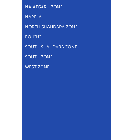
NAJAFGARH ZONE
NARELA
NORTH SHAHDARA ZONE
ROHINI
SOUTH SHAHDARA ZONE
SOUTH ZONE
WEST ZONE