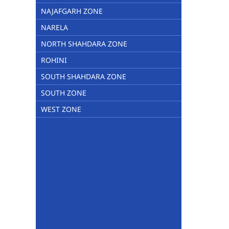
NAJAFGARH ZONE
NARELA
NORTH SHAHDARA ZONE
ROHINI
SOUTH SHAHDARA ZONE
SOUTH ZONE
WEST ZONE