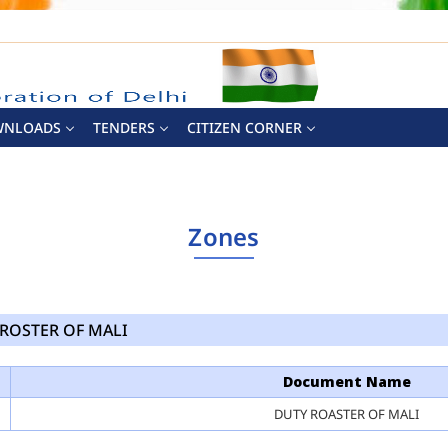
WNLOADS
TENDERS
CITIZEN CORNER
Zones
ROSTER OF MALI
Document Name
DUTY ROASTER OF MALI