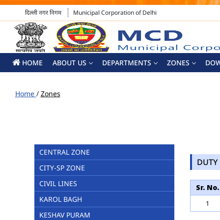
दिल्ली नगर निगम
Municipal Corporation of Delhi
HOME
ABOUT US
DEPARTMENTS
ZONES
DO
Home
/
Zones
CENTRAL ZONE
DUTY 
CITY-SP ZONE
CIVIL LINES
Sr. No.
KAROL BAGH
1
KESHAV PURAM