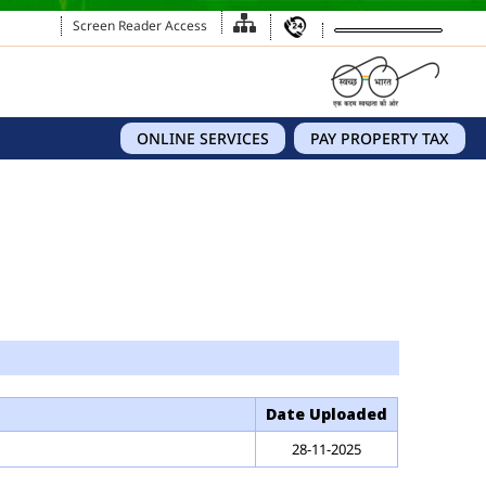
Screen Reader Access
ONLINE SERVICES
PAY PROPERTY TAX
Date Uploaded
28-11-2025