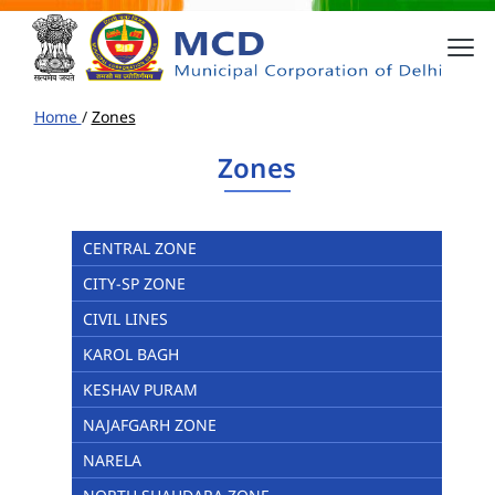
Home
/
Zones
Zones
CENTRAL ZONE
CITY-SP ZONE
CIVIL LINES
KAROL BAGH
KESHAV PURAM
NAJAFGARH ZONE
NARELA