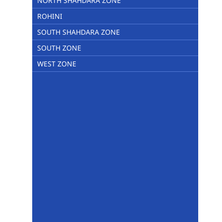
NORTH SHAHDARA ZONE
ROHINI
SOUTH SHAHDARA ZONE
SOUTH ZONE
WEST ZONE