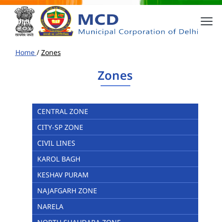
Home
/
Zones
Zones
CENTRAL ZONE
CITY-SP ZONE
CIVIL LINES
KAROL BAGH
KESHAV PURAM
NAJAFGARH ZONE
NARELA