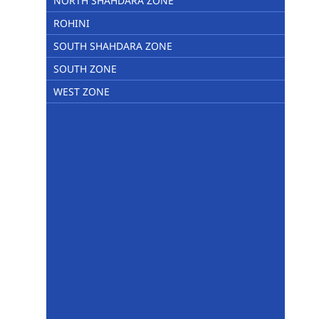
NORTH SHAHDARA ZONE
ROHINI
SOUTH SHAHDARA ZONE
SOUTH ZONE
WEST ZONE