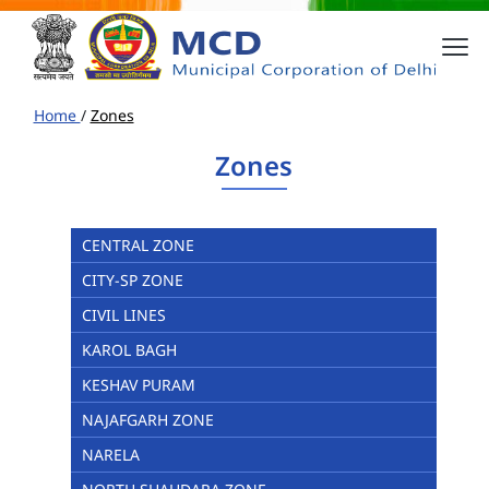
Home
/
Zones
Zones
CENTRAL ZONE
CITY-SP ZONE
CIVIL LINES
KAROL BAGH
KESHAV PURAM
NAJAFGARH ZONE
NARELA