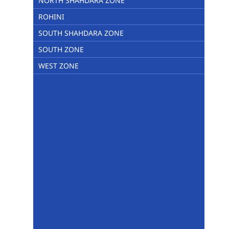
NORTH SHAHDARA ZONE
ROHINI
SOUTH SHAHDARA ZONE
SOUTH ZONE
WEST ZONE