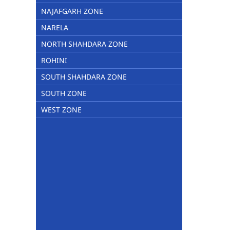
NAJAFGARH ZONE
NARELA
NORTH SHAHDARA ZONE
ROHINI
SOUTH SHAHDARA ZONE
SOUTH ZONE
WEST ZONE