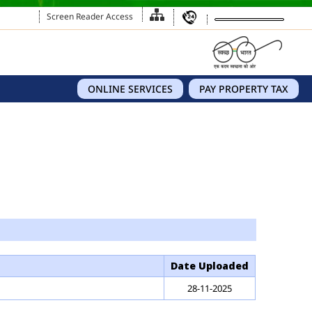
Screen Reader Access
ONLINE SERVICES
PAY PROPERTY TAX
Date Uploaded
28-11-2025