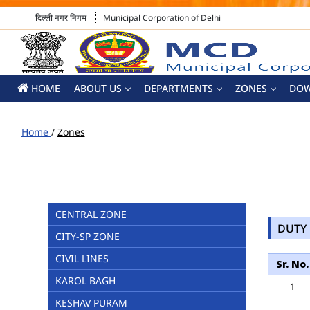
दिल्ली नगर निगम
Municipal Corporation of Delhi
HOME
ABOUT US
DEPARTMENTS
ZONES
DO
Home
/
Zones
CENTRAL ZONE
DUTY 
CITY-SP ZONE
CIVIL LINES
Sr. No.
KAROL BAGH
1
KESHAV PURAM