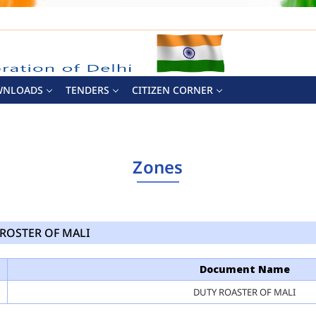
WNLOADS
TENDERS
CITIZEN CORNER
Zones
ROSTER OF MALI
Document Name
DUTY ROASTER OF MALI