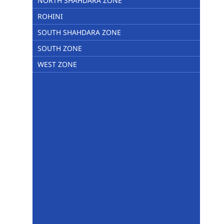
NORTH SHAHDARA ZONE
ROHINI
SOUTH SHAHDARA ZONE
SOUTH ZONE
WEST ZONE