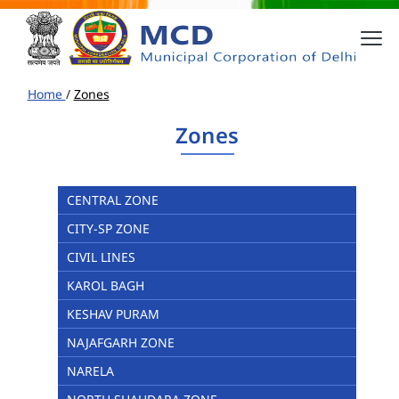
Home
/
Zones
Zones
CENTRAL ZONE
CITY-SP ZONE
CIVIL LINES
KAROL BAGH
KESHAV PURAM
NAJAFGARH ZONE
NARELA