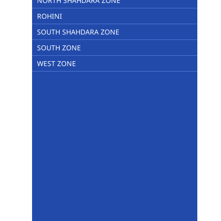
NORTH SHAHDARA ZONE
ROHINI
SOUTH SHAHDARA ZONE
SOUTH ZONE
WEST ZONE