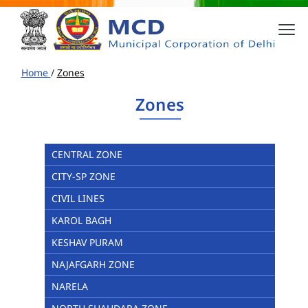
Home
/
Zones
Zones
CENTRAL ZONE
CITY-SP ZONE
CIVIL LINES
KAROL BAGH
KESHAV PURAM
NAJAFGARH ZONE
NARELA