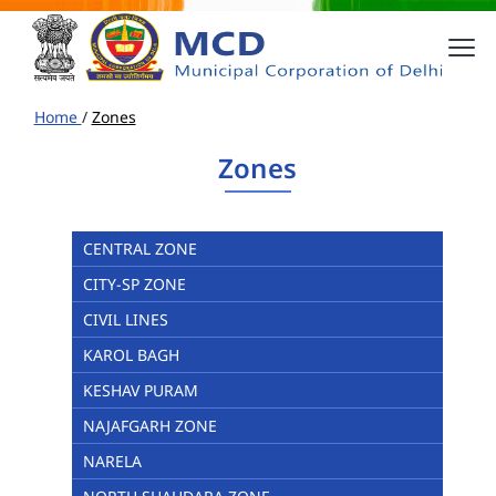
Home
/
Zones
Zones
CENTRAL ZONE
CITY-SP ZONE
CIVIL LINES
KAROL BAGH
KESHAV PURAM
NAJAFGARH ZONE
NARELA