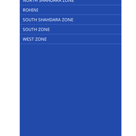
NORTH SHAHDARA ZONE
ROHINI
SOUTH SHAHDARA ZONE
SOUTH ZONE
WEST ZONE