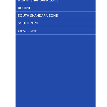
NORTH SHAHDARA ZONE
ROHINI
SOUTH SHAHDARA ZONE
SOUTH ZONE
WEST ZONE