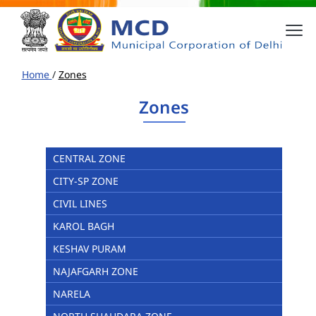
Home
/
Zones
Zones
CENTRAL ZONE
CITY-SP ZONE
CIVIL LINES
KAROL BAGH
KESHAV PURAM
NAJAFGARH ZONE
NARELA