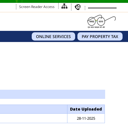
Screen Reader Access
ONLINE SERVICES
PAY PROPERTY TAX
Date Uploaded
28-11-2025