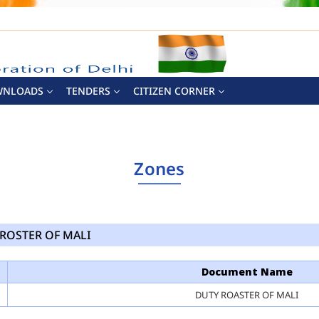
WNLOADS
TENDERS
CITIZEN CORNER
Zones
ROSTER OF MALI
Document Name
DUTY ROASTER OF MALI