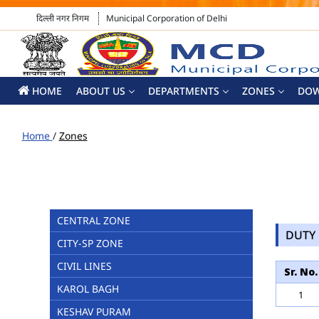
दिल्ली नगर निगम
Municipal Corporation of Delhi
HOME
ABOUT US
DEPARTMENTS
ZONES
DO
Home
/
Zones
CENTRAL ZONE
DUTY 
CITY-SP ZONE
CIVIL LINES
Sr. No.
KAROL BAGH
1
KESHAV PURAM