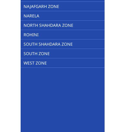
NAJAFGARH ZONE
NARELA
NORTH SHAHDARA ZONE
ROHINI
SOUTH SHAHDARA ZONE
SOUTH ZONE
WEST ZONE