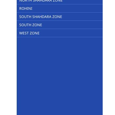
NORTH SHAHDARA ZONE
ROHINI
SOUTH SHAHDARA ZONE
SOUTH ZONE
WEST ZONE