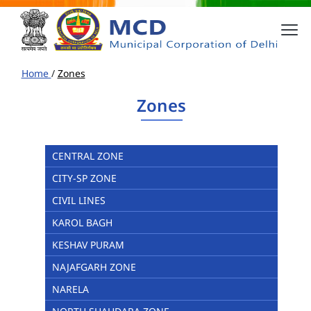
Home
/
Zones
Zones
CENTRAL ZONE
CITY-SP ZONE
CIVIL LINES
KAROL BAGH
KESHAV PURAM
NAJAFGARH ZONE
NARELA