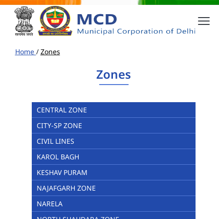
Home
/
Zones
Zones
CENTRAL ZONE
CITY-SP ZONE
CIVIL LINES
KAROL BAGH
KESHAV PURAM
NAJAFGARH ZONE
NARELA