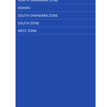
NORTH SHAHDARA ZONE
ROHINI
SOUTH SHAHDARA ZONE
SOUTH ZONE
WEST ZONE