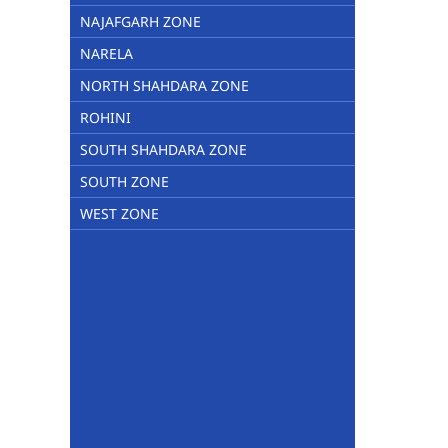
NAJAFGARH ZONE
NARELA
NORTH SHAHDARA ZONE
ROHINI
SOUTH SHAHDARA ZONE
SOUTH ZONE
WEST ZONE