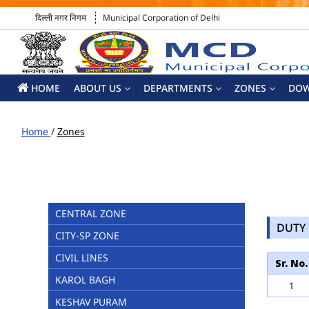
दिल्ली नगर निगम
Municipal Corporation of Delhi
HOME
ABOUT US
DEPARTMENTS
ZONES
DO
Home
/
Zones
CENTRAL ZONE
DUTY 
CITY-SP ZONE
CIVIL LINES
Sr. No.
KAROL BAGH
1
KESHAV PURAM