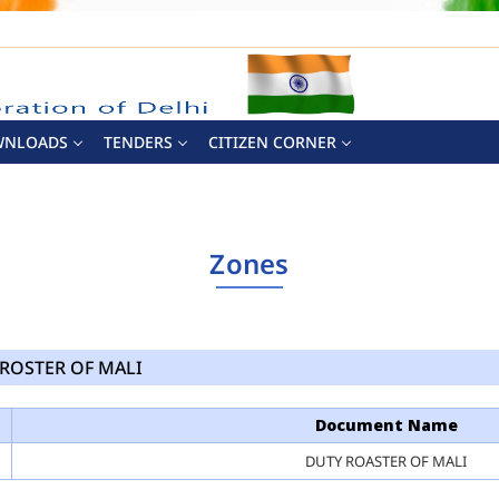
WNLOADS
TENDERS
CITIZEN CORNER
Zones
ROSTER OF MALI
Document Name
DUTY ROASTER OF MALI