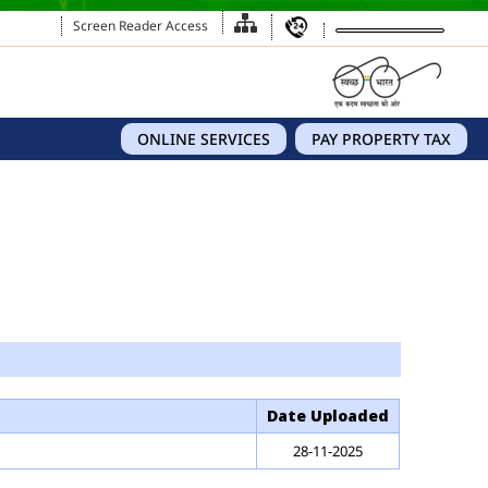
Screen Reader Access
ONLINE SERVICES
PAY PROPERTY TAX
Date Uploaded
28-11-2025