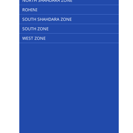
NORTH SHAHDARA ZONE
ROHINI
SOUTH SHAHDARA ZONE
SOUTH ZONE
WEST ZONE