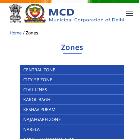
Home
/
Zones
Zones
CENTRAL ZONE
CITY-SP ZONE
CIVIL LINES
KAROL BAGH
KESHAV PURAM
NAJAFGARH ZONE
NARELA