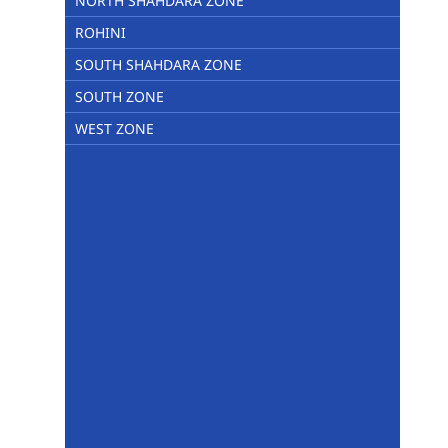
NORTH SHAHDARA ZONE
ROHINI
SOUTH SHAHDARA ZONE
SOUTH ZONE
WEST ZONE