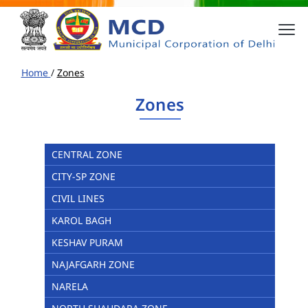
Home
/
Zones
Zones
CENTRAL ZONE
CITY-SP ZONE
CIVIL LINES
KAROL BAGH
KESHAV PURAM
NAJAFGARH ZONE
NARELA