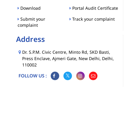
Download
Portal Audit Certificate
Submit your
Track your complaint
complaint
Address
Dr. S.P.M. Civic Centre, Minto Rd, SKD Basti,
Press Enclave, Ajmeri Gate, New Delhi, Delhi,
110002
FOLLOW US :
Map