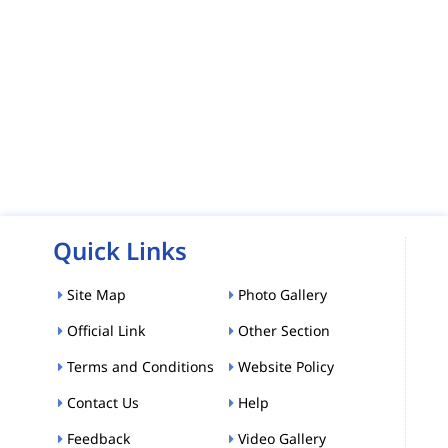
Quick Links
Site Map
Photo Gallery
Official Link
Other Section
Terms and Conditions
Website Policy
Contact Us
Help
Feedback
Video Gallery