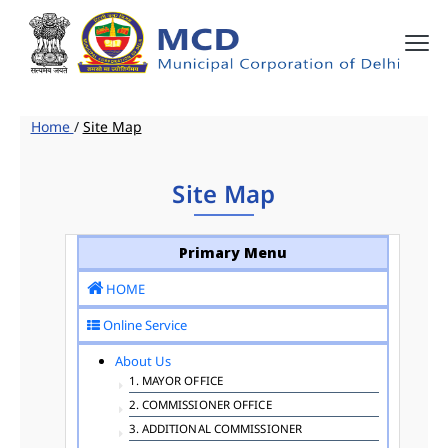
Home
/
Site Map
Site Map
Primary Menu
HOME
Online Service
About Us
1. MAYOR OFFICE
2. COMMISSIONER OFFICE
3. ADDITIONAL COMMISSIONER