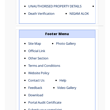
ELECTRICAL AND MECHANICAL DEPARTMENT
UNAUTHORISED PROPERTY DETAILS
Birth Ver
FACTORY LICENSE
Death Verification
NIGAM ALOK
FINANCE DEPARTMENT
HACKNEY CARRIAGE
HORTICULTURE DEPARTMENT
HOSPITAL ADMINISTRATION
Footer Menu
INFORMATION TECHNOLOGY
Site Map
Photo Gallery
LABOUR WELFARE DEPARTMENT
Official Link
LAND AND ESTATE
LANGUAGE DEPARTMENT
Other Section
LAW DEPARTMENT
Zones
Terms and Conditions
LICENSING DEPARTMENT
CENTRAL ZONE
Website Policy
MUNICIPAL SECRETARY OFFICE
CITY-SP ZONE
Contact Us
Help
ORGANIZATION AND METHOD DEPARTMENT
CIVIL LINES
PUBLIC HEALTH DEPARTMENT
KAROL BAGH
Feedback
Video Gallery
REMUNERATIVE PROJECT CELL
KESHAV PURAM
Download
STATUTORY AUDIT DEPARTMENT
NAJAFGARH ZONE
Portal Audit Certificate
TOWN PLANNING
NARELA
Submit your complaint
TOLL TAX
NORTH SHAHDARA ZONE