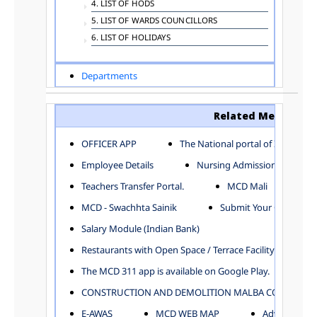
4. LIST OF HODS
5. LIST OF WARDS COUNCILLORS
6. LIST OF HOLIDAYS
Departments
ADVERTISEMENT
ARCHITECTURE DEPARTMENT
Related Menu
ASSESSMENT AND COLLECTION DEPARTMENT
AYUSH DEPARTMENT
OFFICER APP
The National portal of India
BUILDING DEPARTMENT
Employee Details
Nursing Admission
CENTRAL ESTABLISHMENT
Teachers Transfer Portal.
MCD Mali
COMMITTEE AND CORPORATION
MCD - Swachhta Sainik
Submit Your Complain
COMMUNITY SERVICES
DIRECTORATE OF INQUIRY
Salary Module (Indian Bank)
DIRECTORATE OF PRESS AND INFORMATION
Restaurants with Open Space / Terrace Facility
DEPARTMENT OF ENVIRONMENTAL MANAGEMENT
The MCD 311 app is available on Google Play.
EDUCATION
CONSTRUCTION AND DEMOLITION MALBA COLLECTION
ELECTION DEPARTMENT
ENGINEERING DEPARTMENT
E-AWAS
MCD WEB MAP
Advertisemen