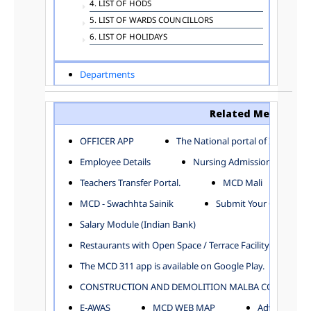
4. LIST OF HODS
5. LIST OF WARDS COUNCILLORS
6. LIST OF HOLIDAYS
Departments
ADVERTISEMENT
ARCHITECTURE DEPARTMENT
Related Menu
ASSESSMENT AND COLLECTION DEPARTMENT
AYUSH DEPARTMENT
OFFICER APP
The National portal of India
BUILDING DEPARTMENT
Employee Details
Nursing Admission
CENTRAL ESTABLISHMENT
Teachers Transfer Portal.
MCD Mali
COMMITTEE AND CORPORATION
MCD - Swachhta Sainik
Submit Your Complain
COMMUNITY SERVICES
DIRECTORATE OF INQUIRY
Salary Module (Indian Bank)
DIRECTORATE OF PRESS AND INFORMATION
Restaurants with Open Space / Terrace Facility
DEPARTMENT OF ENVIRONMENTAL MANAGEMENT
The MCD 311 app is available on Google Play.
EDUCATION
CONSTRUCTION AND DEMOLITION MALBA COLLECTION
ELECTION DEPARTMENT
ENGINEERING DEPARTMENT
E-AWAS
MCD WEB MAP
Advertisemen