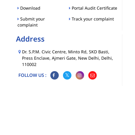
Download
Portal Audit Certificate
Submit your
Track your complaint
complaint
Address
Dr. S.P.M. Civic Centre, Minto Rd, SKD Basti,
Press Enclave, Ajmeri Gate, New Delhi, Delhi,
110002
FOLLOW US :
Map