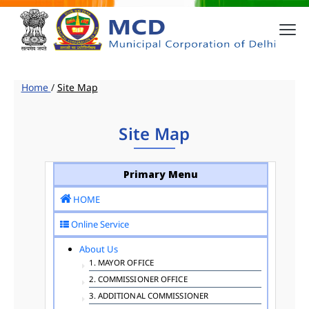
Home
/
Site Map
Site Map
Primary Menu
HOME
Online Service
About Us
1. MAYOR OFFICE
2. COMMISSIONER OFFICE
3. ADDITIONAL COMMISSIONER