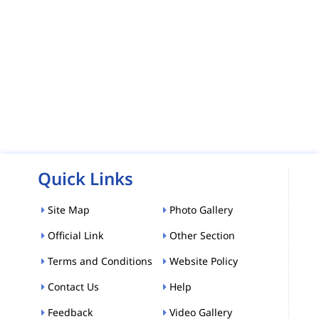
Quick Links
Site Map
Photo Gallery
Official Link
Other Section
Terms and Conditions
Website Policy
Contact Us
Help
Feedback
Video Gallery