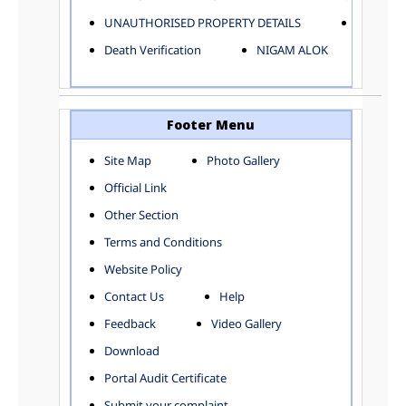
ELECTRICAL AND MECHANICAL DEPARTMENT
UNAUTHORISED PROPERTY DETAILS
Birth Ver
FACTORY LICENSE
Death Verification
NIGAM ALOK
FINANCE DEPARTMENT
HACKNEY CARRIAGE
HORTICULTURE DEPARTMENT
HOSPITAL ADMINISTRATION
Footer Menu
INFORMATION TECHNOLOGY
Site Map
Photo Gallery
LABOUR WELFARE DEPARTMENT
Official Link
LAND AND ESTATE
LANGUAGE DEPARTMENT
Other Section
LAW DEPARTMENT
Zones
Terms and Conditions
LICENSING DEPARTMENT
CENTRAL ZONE
Website Policy
MUNICIPAL SECRETARY OFFICE
CITY-SP ZONE
Contact Us
Help
ORGANIZATION AND METHOD DEPARTMENT
CIVIL LINES
PUBLIC HEALTH DEPARTMENT
KAROL BAGH
Feedback
Video Gallery
REMUNERATIVE PROJECT CELL
KESHAV PURAM
Download
STATUTORY AUDIT DEPARTMENT
NAJAFGARH ZONE
Portal Audit Certificate
TOWN PLANNING
NARELA
Submit your complaint
TOLL TAX
NORTH SHAHDARA ZONE