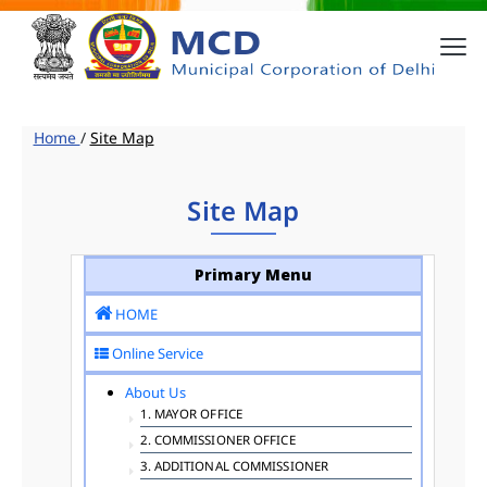
Home
/
Site Map
Site Map
Primary Menu
HOME
Online Service
About Us
1. MAYOR OFFICE
2. COMMISSIONER OFFICE
3. ADDITIONAL COMMISSIONER