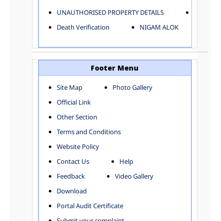
ELECTRICAL AND MECHANICAL DEPARTMENT
UNAUTHORISED PROPERTY DETAILS
Birth Ver
FACTORY LICENSE
Death Verification
NIGAM ALOK
FINANCE DEPARTMENT
HACKNEY CARRIAGE
HORTICULTURE DEPARTMENT
HOSPITAL ADMINISTRATION
Footer Menu
INFORMATION TECHNOLOGY
Site Map
Photo Gallery
LABOUR WELFARE DEPARTMENT
Official Link
LAND AND ESTATE
LANGUAGE DEPARTMENT
Other Section
LAW DEPARTMENT
Zones
Terms and Conditions
LICENSING DEPARTMENT
CENTRAL ZONE
Website Policy
MUNICIPAL SECRETARY OFFICE
CITY-SP ZONE
Contact Us
Help
ORGANIZATION AND METHOD DEPARTMENT
CIVIL LINES
PUBLIC HEALTH DEPARTMENT
KAROL BAGH
Feedback
Video Gallery
REMUNERATIVE PROJECT CELL
KESHAV PURAM
Download
STATUTORY AUDIT DEPARTMENT
NAJAFGARH ZONE
Portal Audit Certificate
TOWN PLANNING
NARELA
Submit your complaint
TOLL TAX
NORTH SHAHDARA ZONE