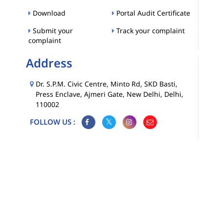
Download
Portal Audit Certificate
Submit your
Track your complaint
complaint
Address
Dr. S.P.M. Civic Centre, Minto Rd, SKD Basti,
Press Enclave, Ajmeri Gate, New Delhi, Delhi,
110002
FOLLOW US :
Map