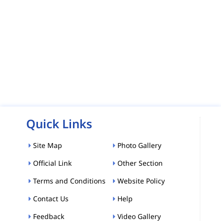
Quick Links
Site Map
Photo Gallery
Official Link
Other Section
Terms and Conditions
Website Policy
Contact Us
Help
Feedback
Video Gallery