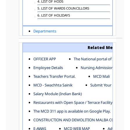
4. LIST OF HODS
5. LIST OF WARDS COUNCILLORS
6. LIST OF HOLIDAYS
Departments
ADVERTISEMENT
ARCHITECTURE DEPARTMENT
Related Menu
ASSESSMENT AND COLLECTION DEPARTMENT
AYUSH DEPARTMENT
OFFICER APP
The National portal of India
BUILDING DEPARTMENT
Employee Details
Nursing Admission
CENTRAL ESTABLISHMENT
Teachers Transfer Portal.
MCD Mali
COMMITTEE AND CORPORATION
MCD - Swachhta Sainik
Submit Your Complain
COMMUNITY SERVICES
DIRECTORATE OF INQUIRY
Salary Module (Indian Bank)
DIRECTORATE OF PRESS AND INFORMATION
Restaurants with Open Space / Terrace Facility
DEPARTMENT OF ENVIRONMENTAL MANAGEMENT
The MCD 311 app is available on Google Play.
EDUCATION
CONSTRUCTION AND DEMOLITION MALBA COLLECTION
ELECTION DEPARTMENT
ENGINEERING DEPARTMENT
E-AWAS
MCD WEB MAP
Advertisemen