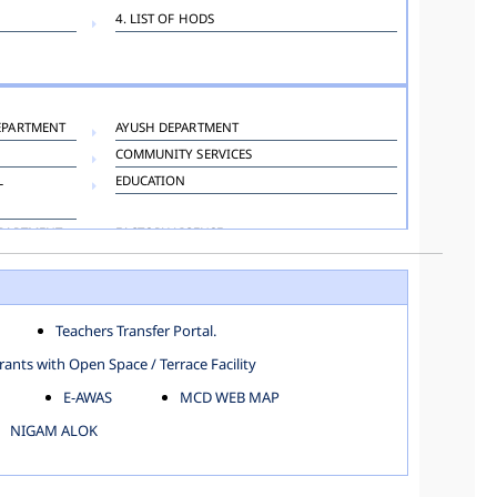
4. LIST OF HODS
EPARTMENT
AYUSH DEPARTMENT
COMMUNITY SERVICES
L
EDUCATION
EPARTMENT
FACTORY LICENSE
HOSPITAL ADMINISTRATION
LANGUAGE DEPARTMENT
ORGANIZATION AND METHOD DEPARTMENT
Teachers Transfer Portal.
TOWN PLANNING
ants with Open Space / Terrace Facility
E-AWAS
MCD WEB MAP
NIGAM ALOK
KAROL BAGH
NORTH SHAHDARA ZONE