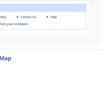
WEST ZONE
olicy
Contact Us
Help
MCD MAP
Track your complaint
Map