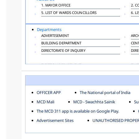
1. MAYOR OFFICE
2. C
5. LIST OF WARDS COUNCILLORS
6. L
Departments
ADVERTISEMENT
ARC
BUILDING DEPARTMENT
CEN
DIRECTORATE OF INQUIRY
DIRE
ELECTION DEPARTMENT
ENG
FINANCE DEPARTMENT
HAC
INFORMATION TECHNOLOGY
LAB
LAW DEPARTMENT
LIC
OFFICER APP
The National portal of India
PUBLIC HEALTH DEPARTMENT
REMU
MCD Mali
MCD - Swachhta Sainik
Su
TOLL TAX
VET
The MCD 311 app is available on Google Play.
Zones
Advertisement Sites
UNAUTHORISED PROPERT
CENTRAL ZONE
CITY
KESHAV PURAM
NAJ