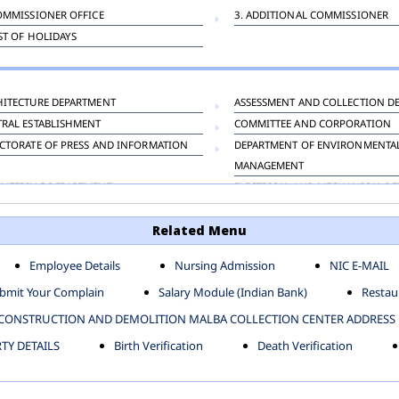
OMMISSIONER OFFICE
3. ADDITIONAL COMMISSIONER
IST OF HOLIDAYS
HITECTURE DEPARTMENT
ASSESSMENT AND COLLECTION D
TRAL ESTABLISHMENT
COMMITTEE AND CORPORATION
CTORATE OF PRESS AND INFORMATION
DEPARTMENT OF ENVIRONMENTA
MANAGEMENT
INEERING DEPARTMENT
ELECTRICAL AND MECHANICAL D
KNEY CARRIAGE
HORTICULTURE DEPARTMENT
Related Menu
OUR WELFARE DEPARTMENT
LAND AND ESTATE
ENSING DEPARTMENT
MUNICIPAL SECRETARY OFFICE
Employee Details
Nursing Admission
NIC E-MAIL
NERATIVE PROJECT CELL
STATUTORY AUDIT DEPARTMENT
bmit Your Complain
Salary Module (Indian Bank)
Restaur
ERINARY
VIGILANCE
CONSTRUCTION AND DEMOLITION MALBA COLLECTION CENTER ADDRESS
Y DETAILS
Birth Verification
Death Verification
-SP ZONE
CIVIL LINES
AFGARH ZONE
NARELA