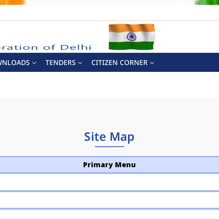
WNLOADS
TENDERS
CITIZEN CORNER
Site Map
Primary Menu