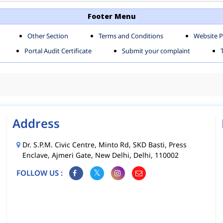
TH SHAHDARA ZONE
SOUTH ZONE
Footer Menu
Other Section
Terms and Conditions
Website P
MS
MCD MOBILE APPS
Portal Audit Certificate
Submit your complaint
CIES
Address
Dr. S.P.M. Civic Centre, Minto Rd, SKD Basti, Press
Enclave, Ajmeri Gate, New Delhi, Delhi, 110002
FOLLOW US :