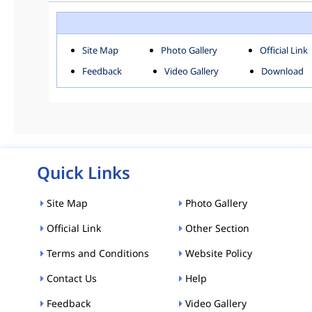
ROHINI
SOU
Downloads
Site Map
Photo Gallery
Official Link
ACT AND RULES
FOR
Feedback
Video Gallery
Download
E-MAGAZINE
POLI
Tenders
CPP-ETENDERS
Quick Links
Site Map
Photo Gallery
Official Link
Other Section
Terms and Conditions
Website Policy
Contact Us
Help
Feedback
Video Gallery