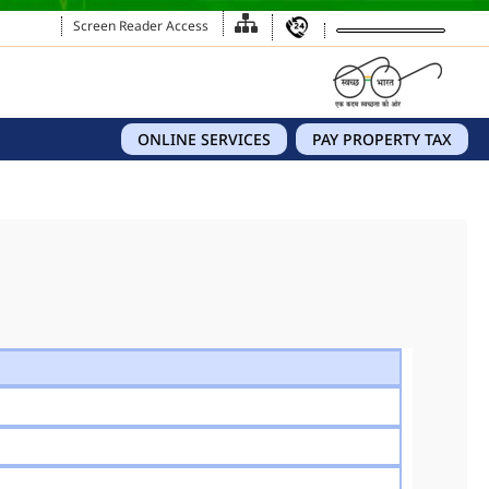
Screen Reader Access
ONLINE SERVICES
PAY PROPERTY TAX