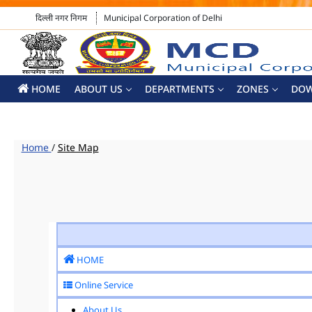
दिल्ली नगर निगम
Municipal Corporation of Delhi
HOME
ABOUT US
DEPARTMENTS
ZONES
DO
Home
/
Site Map
HOME
Online Service
About Us