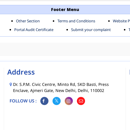
TH SHAHDARA ZONE
SOUTH ZONE
Footer Menu
Other Section
Terms and Conditions
Website P
MS
MCD MOBILE APPS
Portal Audit Certificate
Submit your complaint
CIES
Address
Dr. S.P.M. Civic Centre, Minto Rd, SKD Basti, Press
Enclave, Ajmeri Gate, New Delhi, Delhi, 110002
FOLLOW US :