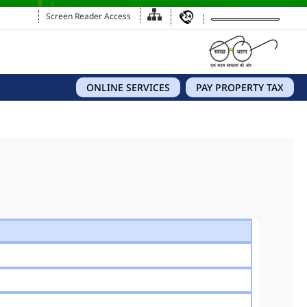
Screen Reader Access
ONLINE SERVICES
PAY PROPERTY TAX