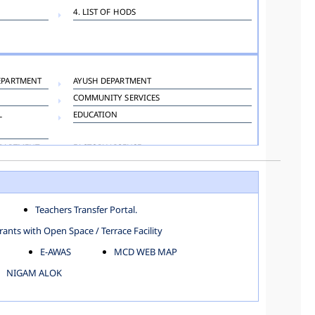
4. LIST OF HODS
EPARTMENT
AYUSH DEPARTMENT
COMMUNITY SERVICES
L
EDUCATION
EPARTMENT
FACTORY LICENSE
HOSPITAL ADMINISTRATION
LANGUAGE DEPARTMENT
ORGANIZATION AND METHOD DEPARTMENT
Teachers Transfer Portal.
TOWN PLANNING
ants with Open Space / Terrace Facility
E-AWAS
MCD WEB MAP
NIGAM ALOK
KAROL BAGH
NORTH SHAHDARA ZONE