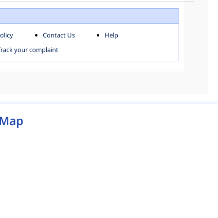
WEST ZONE
olicy
Contact Us
Help
MCD MAP
Track your complaint
Map