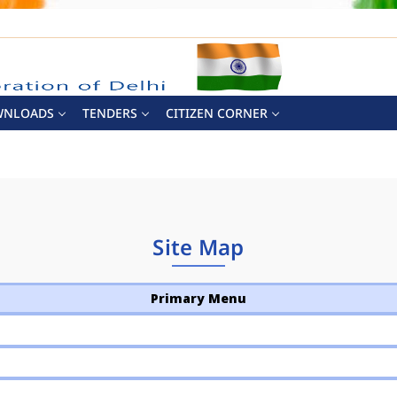
WNLOADS
TENDERS
CITIZEN CORNER
Site Map
Primary Menu