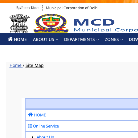
दिल्ली नगर निगम
Municipal Corporation of Delhi
HOME
ABOUT US
DEPARTMENTS
ZONES
DO
Home
/
Site Map
HOME
Online Service
About Us