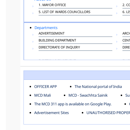
1. MAYOR OFFICE
2. C
5. LIST OF WARDS COUNCILLORS
6. L
Departments
ADVERTISEMENT
ARC
BUILDING DEPARTMENT
CEN
DIRECTORATE OF INQUIRY
DIRE
ELECTION DEPARTMENT
ENG
FINANCE DEPARTMENT
HAC
INFORMATION TECHNOLOGY
LAB
LAW DEPARTMENT
LIC
OFFICER APP
The National portal of India
PUBLIC HEALTH DEPARTMENT
REMU
MCD Mali
MCD - Swachhta Sainik
Su
TOLL TAX
VET
The MCD 311 app is available on Google Play.
Zones
Advertisement Sites
UNAUTHORISED PROPERT
CENTRAL ZONE
CITY
KESHAV PURAM
NAJ