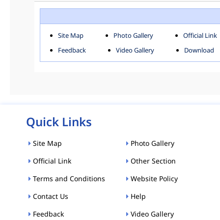
ROHINI
SOU
Downloads
Site Map
Photo Gallery
Official Link
ACT AND RULES
FOR
Feedback
Video Gallery
Download
E-MAGAZINE
POLI
Tenders
CPP-ETENDERS
Quick Links
Site Map
Photo Gallery
Official Link
Other Section
Terms and Conditions
Website Policy
Contact Us
Help
Feedback
Video Gallery