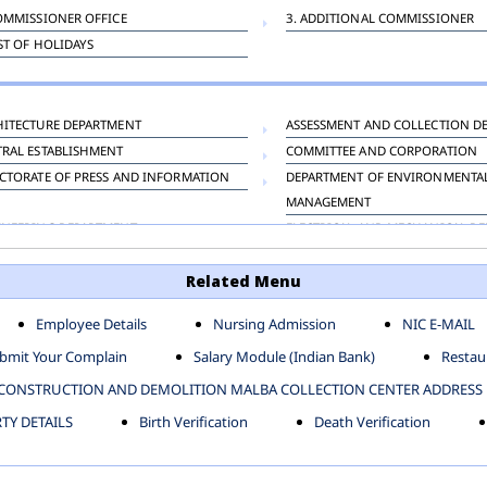
OMMISSIONER OFFICE
3. ADDITIONAL COMMISSIONER
IST OF HOLIDAYS
HITECTURE DEPARTMENT
ASSESSMENT AND COLLECTION D
TRAL ESTABLISHMENT
COMMITTEE AND CORPORATION
CTORATE OF PRESS AND INFORMATION
DEPARTMENT OF ENVIRONMENTA
MANAGEMENT
INEERING DEPARTMENT
ELECTRICAL AND MECHANICAL D
KNEY CARRIAGE
HORTICULTURE DEPARTMENT
Related Menu
OUR WELFARE DEPARTMENT
LAND AND ESTATE
ENSING DEPARTMENT
MUNICIPAL SECRETARY OFFICE
Employee Details
Nursing Admission
NIC E-MAIL
NERATIVE PROJECT CELL
STATUTORY AUDIT DEPARTMENT
bmit Your Complain
Salary Module (Indian Bank)
Restaur
ERINARY
VIGILANCE
CONSTRUCTION AND DEMOLITION MALBA COLLECTION CENTER ADDRESS
Y DETAILS
Birth Verification
Death Verification
-SP ZONE
CIVIL LINES
AFGARH ZONE
NARELA