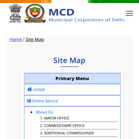
Home
/
Site Map
Site Map
Primary Menu
HOME
Online Service
About Us
1. MAYOR OFFICE
2. COMMISSIONER OFFICE
3. ADDITIONAL COMMISSIONER