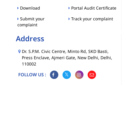
Download
Portal Audit Certificate
Submit your
Track your complaint
complaint
Address
Dr. S.P.M. Civic Centre, Minto Rd, SKD Basti,
Press Enclave, Ajmeri Gate, New Delhi, Delhi,
110002
FOLLOW US :
Map