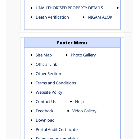
ELECTRICAL AND MECHANICAL DEPARTMENT
UNAUTHORISED PROPERTY DETAILS
Birth Ver
FACTORY LICENSE
Death Verification
NIGAM ALOK
FINANCE DEPARTMENT
HACKNEY CARRIAGE
HORTICULTURE DEPARTMENT
HOSPITAL ADMINISTRATION
Footer Menu
INFORMATION TECHNOLOGY
Site Map
Photo Gallery
LABOUR WELFARE DEPARTMENT
Official Link
LAND AND ESTATE
LANGUAGE DEPARTMENT
Other Section
LAW DEPARTMENT
Zones
Terms and Conditions
LICENSING DEPARTMENT
CENTRAL ZONE
Website Policy
MUNICIPAL SECRETARY OFFICE
CITY-SP ZONE
Contact Us
Help
ORGANIZATION AND METHOD DEPARTMENT
CIVIL LINES
PUBLIC HEALTH DEPARTMENT
KAROL BAGH
Feedback
Video Gallery
REMUNERATIVE PROJECT CELL
KESHAV PURAM
Download
STATUTORY AUDIT DEPARTMENT
NAJAFGARH ZONE
Portal Audit Certificate
TOWN PLANNING
NARELA
Submit your complaint
TOLL TAX
NORTH SHAHDARA ZONE