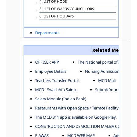
4. LIST OF HODS
5. LIST OF WARDS COUNCILLORS
6. LIST OF HOLIDAYS
Departments
ADVERTISEMENT
ARCHITECTURE DEPARTMENT
Related Menu
ASSESSMENT AND COLLECTION DEPARTMENT
AYUSH DEPARTMENT
OFFICER APP
The National portal of India
BUILDING DEPARTMENT
Employee Details
Nursing Admission
CENTRAL ESTABLISHMENT
Teachers Transfer Portal.
MCD Mali
COMMITTEE AND CORPORATION
MCD - Swachhta Sainik
Submit Your Complain
COMMUNITY SERVICES
DIRECTORATE OF INQUIRY
Salary Module (Indian Bank)
DIRECTORATE OF PRESS AND INFORMATION
Restaurants with Open Space / Terrace Facility
DEPARTMENT OF ENVIRONMENTAL MANAGEMENT
The MCD 311 app is available on Google Play.
EDUCATION
CONSTRUCTION AND DEMOLITION MALBA COLLECTION
ELECTION DEPARTMENT
ENGINEERING DEPARTMENT
E-AWAS
MCD WEB MAP
Advertisemen