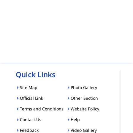
Quick Links
Site Map
Photo Gallery
Official Link
Other Section
Terms and Conditions
Website Policy
Contact Us
Help
Feedback
Video Gallery