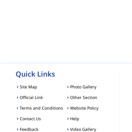
Quick Links
Site Map
Photo Gallery
Official Link
Other Section
Terms and Conditions
Website Policy
Contact Us
Help
Feedback
Video Gallery