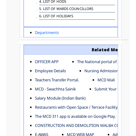
4. LIST OF HODS
5. LIST OF WARDS COUNCILLORS
6. LIST OF HOLIDAYS
Departments
ADVERTISEMENT
ARCHITECTURE DEPARTMENT
Related Menu
ASSESSMENT AND COLLECTION DEPARTMENT
AYUSH DEPARTMENT
OFFICER APP
The National portal of India
BUILDING DEPARTMENT
Employee Details
Nursing Admission
CENTRAL ESTABLISHMENT
Teachers Transfer Portal.
MCD Mali
COMMITTEE AND CORPORATION
MCD - Swachhta Sainik
Submit Your Complain
COMMUNITY SERVICES
DIRECTORATE OF INQUIRY
Salary Module (Indian Bank)
DIRECTORATE OF PRESS AND INFORMATION
Restaurants with Open Space / Terrace Facility
DEPARTMENT OF ENVIRONMENTAL MANAGEMENT
The MCD 311 app is available on Google Play.
EDUCATION
CONSTRUCTION AND DEMOLITION MALBA COLLECTION
ELECTION DEPARTMENT
ENGINEERING DEPARTMENT
E-AWAS
MCD WEB MAP
Advertisemen