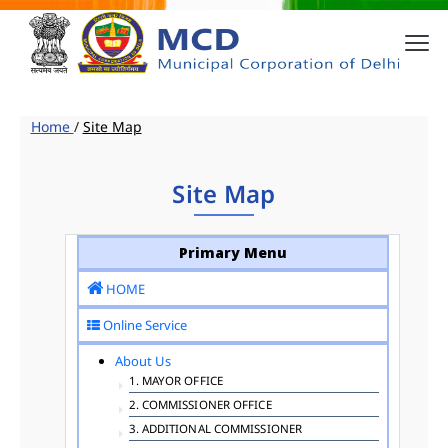
Home
/
Site Map
Site Map
Primary Menu
HOME
Online Service
About Us
1. MAYOR OFFICE
2. COMMISSIONER OFFICE
3. ADDITIONAL COMMISSIONER