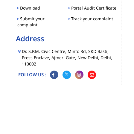
Download
Portal Audit Certificate
Submit your
Track your complaint
complaint
Address
Dr. S.P.M. Civic Centre, Minto Rd, SKD Basti,
Press Enclave, Ajmeri Gate, New Delhi, Delhi,
110002
FOLLOW US :
Map