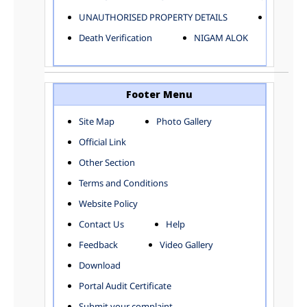
ELECTRICAL AND MECHANICAL DEPARTMENT
UNAUTHORISED PROPERTY DETAILS
Birth Ver
FACTORY LICENSE
Death Verification
NIGAM ALOK
FINANCE DEPARTMENT
HACKNEY CARRIAGE
HORTICULTURE DEPARTMENT
HOSPITAL ADMINISTRATION
Footer Menu
INFORMATION TECHNOLOGY
Site Map
Photo Gallery
LABOUR WELFARE DEPARTMENT
Official Link
LAND AND ESTATE
LANGUAGE DEPARTMENT
Other Section
LAW DEPARTMENT
Zones
Terms and Conditions
LICENSING DEPARTMENT
CENTRAL ZONE
Website Policy
MUNICIPAL SECRETARY OFFICE
CITY-SP ZONE
Contact Us
Help
ORGANIZATION AND METHOD DEPARTMENT
CIVIL LINES
PUBLIC HEALTH DEPARTMENT
KAROL BAGH
Feedback
Video Gallery
REMUNERATIVE PROJECT CELL
KESHAV PURAM
Download
STATUTORY AUDIT DEPARTMENT
NAJAFGARH ZONE
Portal Audit Certificate
TOWN PLANNING
NARELA
Submit your complaint
TOLL TAX
NORTH SHAHDARA ZONE