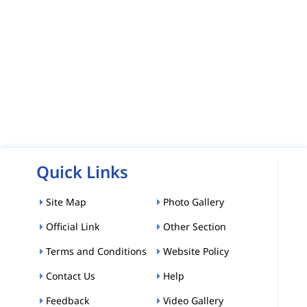
Quick Links
Site Map
Photo Gallery
Official Link
Other Section
Terms and Conditions
Website Policy
Contact Us
Help
Feedback
Video Gallery