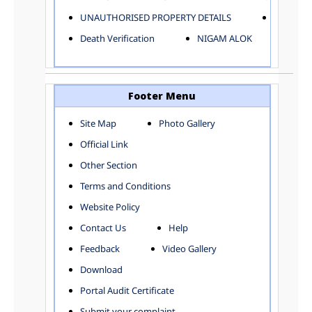
ELECTRICAL AND MECHANICAL DEPARTMENT
UNAUTHORISED PROPERTY DETAILS
Birth Ver
FACTORY LICENSE
Death Verification
NIGAM ALOK
FINANCE DEPARTMENT
HACKNEY CARRIAGE
HORTICULTURE DEPARTMENT
HOSPITAL ADMINISTRATION
Footer Menu
INFORMATION TECHNOLOGY
Site Map
Photo Gallery
LABOUR WELFARE DEPARTMENT
Official Link
LAND AND ESTATE
LANGUAGE DEPARTMENT
Other Section
LAW DEPARTMENT
Zones
Terms and Conditions
LICENSING DEPARTMENT
CENTRAL ZONE
Website Policy
MUNICIPAL SECRETARY OFFICE
CITY-SP ZONE
Contact Us
Help
ORGANIZATION AND METHOD DEPARTMENT
CIVIL LINES
PUBLIC HEALTH DEPARTMENT
KAROL BAGH
Feedback
Video Gallery
REMUNERATIVE PROJECT CELL
KESHAV PURAM
Download
STATUTORY AUDIT DEPARTMENT
NAJAFGARH ZONE
Portal Audit Certificate
TOWN PLANNING
NARELA
Submit your complaint
TOLL TAX
NORTH SHAHDARA ZONE