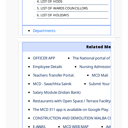
4. LIST OF HODS
5. LIST OF WARDS COUNCILLORS
6. LIST OF HOLIDAYS
Departments
ADVERTISEMENT
ARCHITECTURE DEPARTMENT
Related Menu
ASSESSMENT AND COLLECTION DEPARTMENT
AYUSH DEPARTMENT
OFFICER APP
The National portal of India
BUILDING DEPARTMENT
Employee Details
Nursing Admission
CENTRAL ESTABLISHMENT
Teachers Transfer Portal.
MCD Mali
COMMITTEE AND CORPORATION
MCD - Swachhta Sainik
Submit Your Complain
COMMUNITY SERVICES
DIRECTORATE OF INQUIRY
Salary Module (Indian Bank)
DIRECTORATE OF PRESS AND INFORMATION
Restaurants with Open Space / Terrace Facility
DEPARTMENT OF ENVIRONMENTAL MANAGEMENT
The MCD 311 app is available on Google Play.
EDUCATION
CONSTRUCTION AND DEMOLITION MALBA COLLECTION
ELECTION DEPARTMENT
ENGINEERING DEPARTMENT
E-AWAS
MCD WEB MAP
Advertisemen