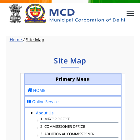
Home
/
Site Map
Site Map
Primary Menu
HOME
Online Service
About Us
1. MAYOR OFFICE
2. COMMISSIONER OFFICE
3. ADDITIONAL COMMISSIONER