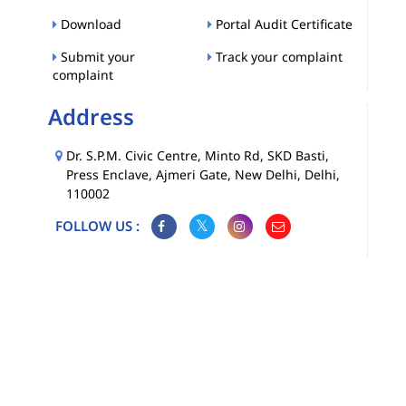
Download
Portal Audit Certificate
Submit your
Track your complaint
complaint
Address
Dr. S.P.M. Civic Centre, Minto Rd, SKD Basti,
Press Enclave, Ajmeri Gate, New Delhi, Delhi,
110002
FOLLOW US :
Map