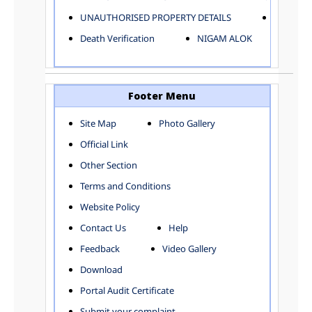
ELECTRICAL AND MECHANICAL DEPARTMENT
UNAUTHORISED PROPERTY DETAILS
Birth Ver
FACTORY LICENSE
Death Verification
NIGAM ALOK
FINANCE DEPARTMENT
HACKNEY CARRIAGE
HORTICULTURE DEPARTMENT
HOSPITAL ADMINISTRATION
Footer Menu
INFORMATION TECHNOLOGY
Site Map
Photo Gallery
LABOUR WELFARE DEPARTMENT
Official Link
LAND AND ESTATE
LANGUAGE DEPARTMENT
Other Section
LAW DEPARTMENT
Zones
Terms and Conditions
LICENSING DEPARTMENT
CENTRAL ZONE
Website Policy
MUNICIPAL SECRETARY OFFICE
CITY-SP ZONE
Contact Us
Help
ORGANIZATION AND METHOD DEPARTMENT
CIVIL LINES
PUBLIC HEALTH DEPARTMENT
KAROL BAGH
Feedback
Video Gallery
REMUNERATIVE PROJECT CELL
KESHAV PURAM
Download
STATUTORY AUDIT DEPARTMENT
NAJAFGARH ZONE
Portal Audit Certificate
TOWN PLANNING
NARELA
Submit your complaint
TOLL TAX
NORTH SHAHDARA ZONE