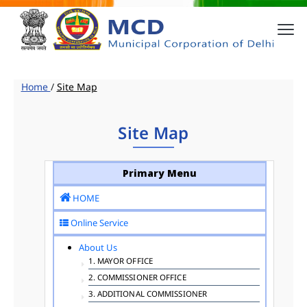
Home
/
Site Map
Site Map
Primary Menu
HOME
Online Service
About Us
1. MAYOR OFFICE
2. COMMISSIONER OFFICE
3. ADDITIONAL COMMISSIONER