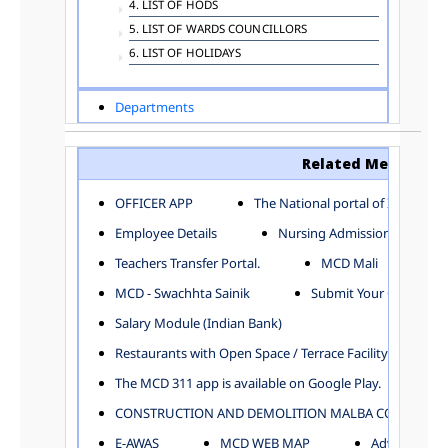
4. LIST OF HODS
5. LIST OF WARDS COUNCILLORS
6. LIST OF HOLIDAYS
Departments
ADVERTISEMENT
ARCHITECTURE DEPARTMENT
Related Menu
ASSESSMENT AND COLLECTION DEPARTMENT
AYUSH DEPARTMENT
OFFICER APP
The National portal of India
BUILDING DEPARTMENT
Employee Details
Nursing Admission
CENTRAL ESTABLISHMENT
Teachers Transfer Portal.
MCD Mali
COMMITTEE AND CORPORATION
MCD - Swachhta Sainik
Submit Your Complain
COMMUNITY SERVICES
DIRECTORATE OF INQUIRY
Salary Module (Indian Bank)
DIRECTORATE OF PRESS AND INFORMATION
Restaurants with Open Space / Terrace Facility
DEPARTMENT OF ENVIRONMENTAL MANAGEMENT
The MCD 311 app is available on Google Play.
EDUCATION
CONSTRUCTION AND DEMOLITION MALBA COLLECTION
ELECTION DEPARTMENT
ENGINEERING DEPARTMENT
E-AWAS
MCD WEB MAP
Advertisemen