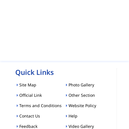
Quick Links
Site Map
Photo Gallery
Official Link
Other Section
Terms and Conditions
Website Policy
Contact Us
Help
Feedback
Video Gallery