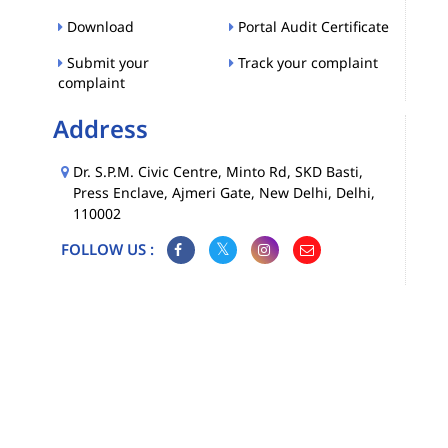
Download
Portal Audit Certificate
Submit your
Track your complaint
complaint
Address
Dr. S.P.M. Civic Centre, Minto Rd, SKD Basti,
Press Enclave, Ajmeri Gate, New Delhi, Delhi,
110002
FOLLOW US :
Map