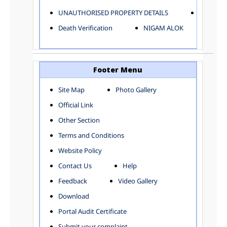
ELECTRICAL AND MECHANICAL DEPARTMENT
UNAUTHORISED PROPERTY DETAILS
Birth Ver
FACTORY LICENSE
Death Verification
NIGAM ALOK
FINANCE DEPARTMENT
HACKNEY CARRIAGE
HORTICULTURE DEPARTMENT
HOSPITAL ADMINISTRATION
Footer Menu
INFORMATION TECHNOLOGY
Site Map
Photo Gallery
LABOUR WELFARE DEPARTMENT
Official Link
LAND AND ESTATE
LANGUAGE DEPARTMENT
Other Section
LAW DEPARTMENT
Zones
Terms and Conditions
LICENSING DEPARTMENT
CENTRAL ZONE
Website Policy
MUNICIPAL SECRETARY OFFICE
CITY-SP ZONE
Contact Us
Help
ORGANIZATION AND METHOD DEPARTMENT
CIVIL LINES
PUBLIC HEALTH DEPARTMENT
KAROL BAGH
Feedback
Video Gallery
REMUNERATIVE PROJECT CELL
KESHAV PURAM
Download
STATUTORY AUDIT DEPARTMENT
NAJAFGARH ZONE
Portal Audit Certificate
TOWN PLANNING
NARELA
Submit your complaint
TOLL TAX
NORTH SHAHDARA ZONE