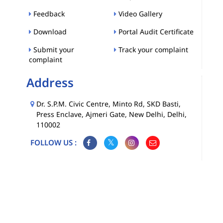
Feedback
Video Gallery
Download
Portal Audit Certificate
Submit your
Track your complaint
complaint
Address
Dr. S.P.M. Civic Centre, Minto Rd, SKD Basti,
Press Enclave, Ajmeri Gate, New Delhi, Delhi,
110002
FOLLOW US :
Map