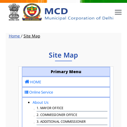
Home
/
Site Map
Site Map
Primary Menu
HOME
Online Service
About Us
1. MAYOR OFFICE
2. COMMISSIONER OFFICE
3. ADDITIONAL COMMISSIONER