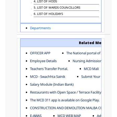
4. LIST OF HODS
5. LIST OF WARDS COUNCILLORS
6. LIST OF HOLIDAYS
Departments
ADVERTISEMENT
ARCHITECTURE DEPARTMENT
Related Menu
ASSESSMENT AND COLLECTION DEPARTMENT
AYUSH DEPARTMENT
OFFICER APP
The National portal of India
BUILDING DEPARTMENT
Employee Details
Nursing Admission
CENTRAL ESTABLISHMENT
Teachers Transfer Portal.
MCD Mali
COMMITTEE AND CORPORATION
MCD - Swachhta Sainik
Submit Your Complain
COMMUNITY SERVICES
DIRECTORATE OF INQUIRY
Salary Module (Indian Bank)
DIRECTORATE OF PRESS AND INFORMATION
Restaurants with Open Space / Terrace Facility
DEPARTMENT OF ENVIRONMENTAL MANAGEMENT
The MCD 311 app is available on Google Play.
EDUCATION
CONSTRUCTION AND DEMOLITION MALBA COLLECTION
ELECTION DEPARTMENT
ENGINEERING DEPARTMENT
E-AWAS
MCD WEB MAP
Advertisemen