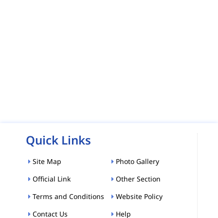
Quick Links
Site Map
Photo Gallery
Official Link
Other Section
Terms and Conditions
Website Policy
Contact Us
Help