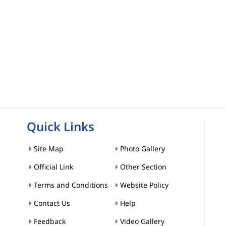
Quick Links
Site Map
Photo Gallery
Official Link
Other Section
Terms and Conditions
Website Policy
Contact Us
Help
Feedback
Video Gallery