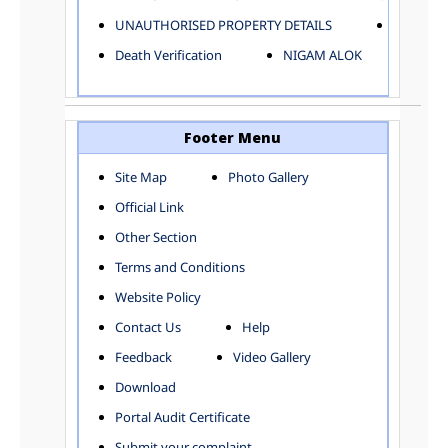
ELECTRICAL AND MECHANICAL DEPARTMENT
UNAUTHORISED PROPERTY DETAILS
Birth Ver
FACTORY LICENSE
Death Verification
NIGAM ALOK
FINANCE DEPARTMENT
HACKNEY CARRIAGE
HORTICULTURE DEPARTMENT
HOSPITAL ADMINISTRATION
Footer Menu
INFORMATION TECHNOLOGY
Site Map
Photo Gallery
LABOUR WELFARE DEPARTMENT
Official Link
LAND AND ESTATE
LANGUAGE DEPARTMENT
Other Section
LAW DEPARTMENT
Zones
Terms and Conditions
LICENSING DEPARTMENT
CENTRAL ZONE
Website Policy
MUNICIPAL SECRETARY OFFICE
CITY-SP ZONE
Contact Us
Help
ORGANIZATION AND METHOD DEPARTMENT
CIVIL LINES
PUBLIC HEALTH DEPARTMENT
KAROL BAGH
Feedback
Video Gallery
REMUNERATIVE PROJECT CELL
KESHAV PURAM
Download
STATUTORY AUDIT DEPARTMENT
NAJAFGARH ZONE
Portal Audit Certificate
TOWN PLANNING
NARELA
Submit your complaint
TOLL TAX
NORTH SHAHDARA ZONE