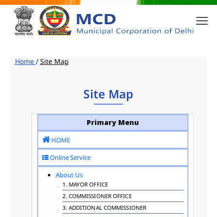
Home
/
Site Map
Site Map
Primary Menu
HOME
Online Service
About Us
1. MAYOR OFFICE
2. COMMISSIONER OFFICE
3. ADDITIONAL COMMISSIONER