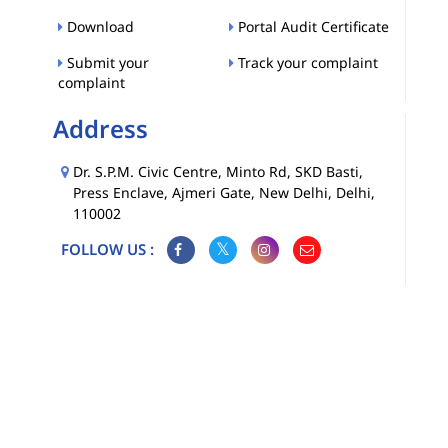
Download
Portal Audit Certificate
Submit your
Track your complaint
complaint
Address
Dr. S.P.M. Civic Centre, Minto Rd, SKD Basti,
Press Enclave, Ajmeri Gate, New Delhi, Delhi,
110002
FOLLOW US :
Map