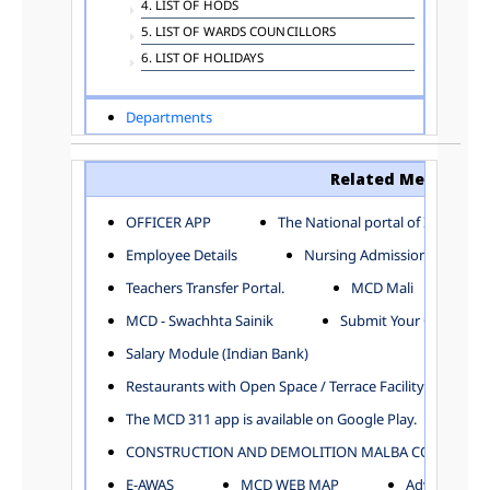
4. LIST OF HODS
5. LIST OF WARDS COUNCILLORS
6. LIST OF HOLIDAYS
Departments
ADVERTISEMENT
ARCHITECTURE DEPARTMENT
Related Menu
ASSESSMENT AND COLLECTION DEPARTMENT
AYUSH DEPARTMENT
OFFICER APP
The National portal of India
BUILDING DEPARTMENT
Employee Details
Nursing Admission
CENTRAL ESTABLISHMENT
Teachers Transfer Portal.
MCD Mali
COMMITTEE AND CORPORATION
MCD - Swachhta Sainik
Submit Your Complain
COMMUNITY SERVICES
DIRECTORATE OF INQUIRY
Salary Module (Indian Bank)
DIRECTORATE OF PRESS AND INFORMATION
Restaurants with Open Space / Terrace Facility
DEPARTMENT OF ENVIRONMENTAL MANAGEMENT
The MCD 311 app is available on Google Play.
EDUCATION
CONSTRUCTION AND DEMOLITION MALBA COLLECTION
ELECTION DEPARTMENT
ENGINEERING DEPARTMENT
E-AWAS
MCD WEB MAP
Advertisemen