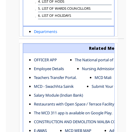
4. LIST OF HODS
5. LIST OF WARDS COUNCILLORS
6. LIST OF HOLIDAYS
Departments
ADVERTISEMENT
ARCHITECTURE DEPARTMENT
Related Menu
ASSESSMENT AND COLLECTION DEPARTMENT
AYUSH DEPARTMENT
OFFICER APP
The National portal of India
BUILDING DEPARTMENT
Employee Details
Nursing Admission
CENTRAL ESTABLISHMENT
Teachers Transfer Portal.
MCD Mali
COMMITTEE AND CORPORATION
MCD - Swachhta Sainik
Submit Your Complain
COMMUNITY SERVICES
DIRECTORATE OF INQUIRY
Salary Module (Indian Bank)
DIRECTORATE OF PRESS AND INFORMATION
Restaurants with Open Space / Terrace Facility
DEPARTMENT OF ENVIRONMENTAL MANAGEMENT
The MCD 311 app is available on Google Play.
EDUCATION
CONSTRUCTION AND DEMOLITION MALBA COLLECTION
ELECTION DEPARTMENT
ENGINEERING DEPARTMENT
E-AWAS
MCD WEB MAP
Advertisemen