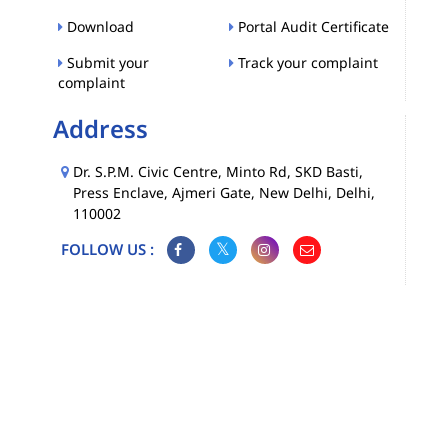
Download
Portal Audit Certificate
Submit your
Track your complaint
complaint
Address
Dr. S.P.M. Civic Centre, Minto Rd, SKD Basti,
Press Enclave, Ajmeri Gate, New Delhi, Delhi,
110002
FOLLOW US :
Map