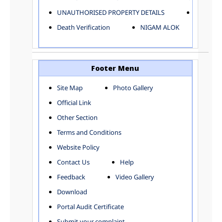
ELECTRICAL AND MECHANICAL DEPARTMENT
UNAUTHORISED PROPERTY DETAILS
Birth Ver
FACTORY LICENSE
Death Verification
NIGAM ALOK
FINANCE DEPARTMENT
HACKNEY CARRIAGE
HORTICULTURE DEPARTMENT
HOSPITAL ADMINISTRATION
Footer Menu
INFORMATION TECHNOLOGY
Site Map
Photo Gallery
LABOUR WELFARE DEPARTMENT
Official Link
LAND AND ESTATE
LANGUAGE DEPARTMENT
Other Section
LAW DEPARTMENT
Zones
Terms and Conditions
LICENSING DEPARTMENT
CENTRAL ZONE
Website Policy
MUNICIPAL SECRETARY OFFICE
CITY-SP ZONE
Contact Us
Help
ORGANIZATION AND METHOD DEPARTMENT
CIVIL LINES
PUBLIC HEALTH DEPARTMENT
KAROL BAGH
Feedback
Video Gallery
REMUNERATIVE PROJECT CELL
KESHAV PURAM
Download
STATUTORY AUDIT DEPARTMENT
NAJAFGARH ZONE
Portal Audit Certificate
TOWN PLANNING
NARELA
Submit your complaint
TOLL TAX
NORTH SHAHDARA ZONE