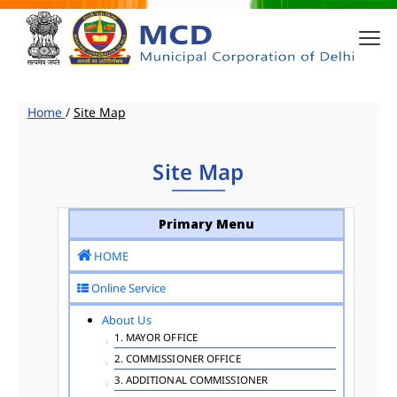
Home
/
Site Map
Site Map
Primary Menu
HOME
Online Service
About Us
1. MAYOR OFFICE
2. COMMISSIONER OFFICE
3. ADDITIONAL COMMISSIONER