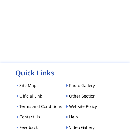
Quick Links
Site Map
Photo Gallery
Official Link
Other Section
Terms and Conditions
Website Policy
Contact Us
Help
Feedback
Video Gallery