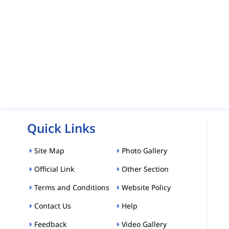
Quick Links
Site Map
Photo Gallery
Official Link
Other Section
Terms and Conditions
Website Policy
Contact Us
Help
Feedback
Video Gallery