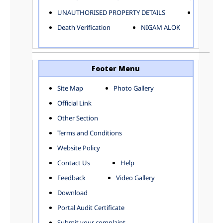
ELECTRICAL AND MECHANICAL DEPARTMENT
UNAUTHORISED PROPERTY DETAILS
Birth Ver
FACTORY LICENSE
Death Verification
NIGAM ALOK
FINANCE DEPARTMENT
HACKNEY CARRIAGE
HORTICULTURE DEPARTMENT
HOSPITAL ADMINISTRATION
Footer Menu
INFORMATION TECHNOLOGY
Site Map
Photo Gallery
LABOUR WELFARE DEPARTMENT
Official Link
LAND AND ESTATE
LANGUAGE DEPARTMENT
Other Section
LAW DEPARTMENT
Zones
Terms and Conditions
LICENSING DEPARTMENT
CENTRAL ZONE
Website Policy
MUNICIPAL SECRETARY OFFICE
CITY-SP ZONE
Contact Us
Help
ORGANIZATION AND METHOD DEPARTMENT
CIVIL LINES
PUBLIC HEALTH DEPARTMENT
KAROL BAGH
Feedback
Video Gallery
REMUNERATIVE PROJECT CELL
KESHAV PURAM
Download
STATUTORY AUDIT DEPARTMENT
NAJAFGARH ZONE
Portal Audit Certificate
TOWN PLANNING
NARELA
Submit your complaint
TOLL TAX
NORTH SHAHDARA ZONE