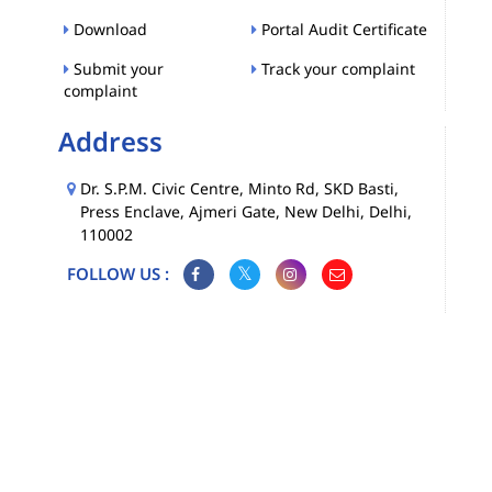
Download
Portal Audit Certificate
Submit your
Track your complaint
complaint
Address
Dr. S.P.M. Civic Centre, Minto Rd, SKD Basti,
Press Enclave, Ajmeri Gate, New Delhi, Delhi,
110002
FOLLOW US :
Map