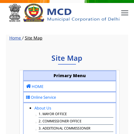
Home
/
Site Map
Site Map
Primary Menu
HOME
Online Service
About Us
1. MAYOR OFFICE
2. COMMISSIONER OFFICE
3. ADDITIONAL COMMISSIONER