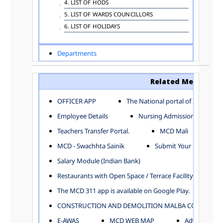
4. LIST OF HODS
5. LIST OF WARDS COUNCILLORS
6. LIST OF HOLIDAYS
Departments
ADVERTISEMENT
ARCHITECTURE DEPARTMENT
Related Menu
ASSESSMENT AND COLLECTION DEPARTMENT
AYUSH DEPARTMENT
OFFICER APP
The National portal of India
BUILDING DEPARTMENT
Employee Details
Nursing Admission
CENTRAL ESTABLISHMENT
Teachers Transfer Portal.
MCD Mali
COMMITTEE AND CORPORATION
MCD - Swachhta Sainik
Submit Your Complain
COMMUNITY SERVICES
DIRECTORATE OF INQUIRY
Salary Module (Indian Bank)
DIRECTORATE OF PRESS AND INFORMATION
Restaurants with Open Space / Terrace Facility
DEPARTMENT OF ENVIRONMENTAL MANAGEMENT
The MCD 311 app is available on Google Play.
EDUCATION
CONSTRUCTION AND DEMOLITION MALBA COLLECTION
ELECTION DEPARTMENT
ENGINEERING DEPARTMENT
E-AWAS
MCD WEB MAP
Advertisemen